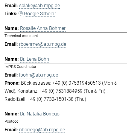
sblake@ab.mpg.de
Google Scholar
Rosalie Anna Böhmer
Technical Assistant
rboehmer@ab.mpg.de
Dr. Lena Bohn
IMPRS Coordinator
lbohn@ab.mpg.de
Bücklestrasse: +49 (0) 075319450513 (Mon &
Wed)
Konstanz: +49 (0) 7531884959 (Tue & Fri)
Radolfzell: +49 (0) 7732-1501-38 (Thu)
Dr. Natalia Borrego
Postdoc
nborrego@ab.mpg.de