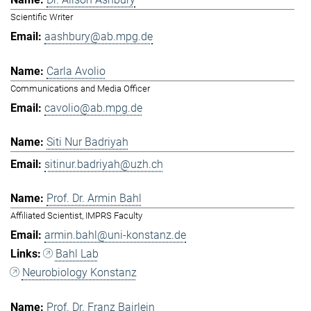
Scientific Writer
aashbury@ab.mpg.de
Carla Avolio
Communications and Media Officer
cavolio@ab.mpg.de
Siti Nur Badriyah
sitinur.badriyah@uzh.ch
Prof. Dr. Armin Bahl
Affiliated Scientist, IMPRS Faculty
armin.bahl@uni-konstanz.de
Bahl Lab
Neurobiology Konstanz
Prof. Dr. Franz Bairlein