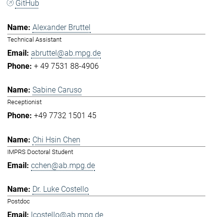
GitHub
Alexander Bruttel
Technical Assistant
abruttel@ab.mpg.de
+ 49 7531 88-4906
Sabine Caruso
Receptionist
+49 7732 1501 45
Chi Hsin Chen
IMPRS Doctoral Student
cchen@ab.mpg.de
Dr. Luke Costello
Postdoc
lcostello@ab.mpg.de