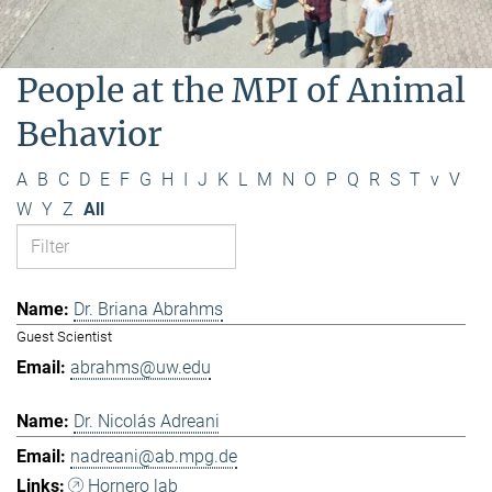
People at the MPI of Animal
Behavior
A
B
C
D
E
F
G
H
I
J
K
L
M
N
O
P
Q
R
S
T
v
V
W
Y
Z
All
Dr. Briana Abrahms
Guest Scientist
abrahms@uw.edu
Dr. Nicolás Adreani
nadreani@ab.mpg.de
Hornero lab