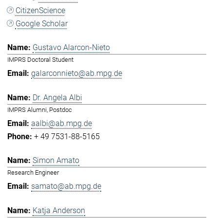
CitizenScience
Google Scholar
Gustavo Alarcon-Nieto
IMPRS Doctoral Student
galarconnieto@ab.mpg.de
Dr. Angela Albi
IMPRS Alumni, Postdoc
aalbi@ab.mpg.de
+ 49 7531-88-5165
Simon Amato
Research Engineer
samato@ab.mpg.de
Katja Anderson