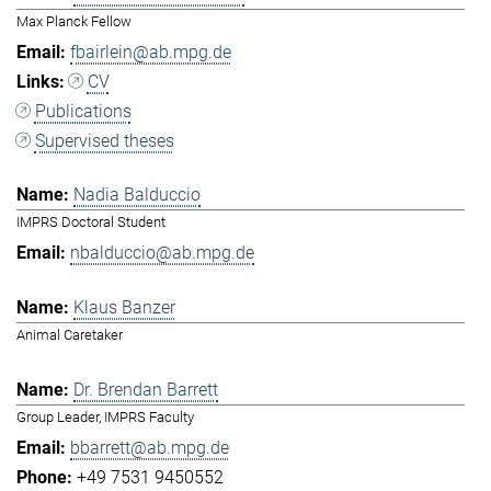
Max Planck Fellow
fbairlein@ab.mpg.de
CV
Publications
Supervised theses
Nadia Balduccio
IMPRS Doctoral Student
nbalduccio@ab.mpg.de
Klaus Banzer
Animal Caretaker
Dr. Brendan Barrett
Group Leader, IMPRS Faculty
bbarrett@ab.mpg.de
+49 7531 9450552