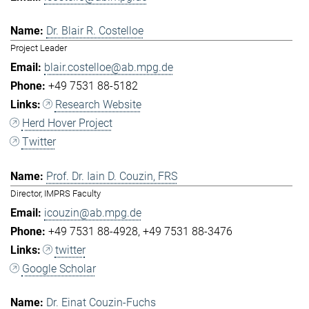
Dr. Blair R. Costelloe
Project Leader
blair.costelloe@ab.mpg.de
+49 7531 88-5182
Research Website
Herd Hover Project
Twitter
Prof. Dr. Iain D. Couzin, FRS
Director, IMPRS Faculty
icouzin@ab.mpg.de
+49 7531 88-4928
+49 7531 88-3476
twitter
Google Scholar
Dr. Einat Couzin-Fuchs