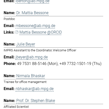
lberton@ab.mpg.de
Dr. Mattia Bessone
Postdoc
mbessone@ab.mpg.de
Mattia Bessone @ORCID
Julie Beyer
IMPRS Assistant to the Coordinator, Welcome Officer
jbeyer@ab.mpg.de
49 7531 88-5146 (Mon)
+49 7732-1501-19 (Thu)
Nirmala Bhaskar
Trainee for office management
nbhaskar@ab.mpg.de
Prof. Dr. Stephen Blake
Affiliated Scientist