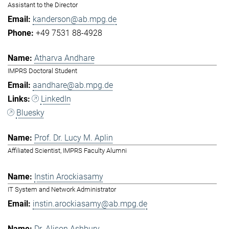
Assistant to the Director
kanderson@ab.mpg.de
+49 7531 88-4928
Atharva Andhare
IMPRS Doctoral Student
aandhare@ab.mpg.de
LinkedIn
Bluesky
Prof. Dr. Lucy M. Aplin
Affiliated Scientist, IMPRS Faculty Alumni
Instin Arockiasamy
IT System and Network Administrator
instin.arockiasamy@ab.mpg.de
Dr. Alison Ashbury