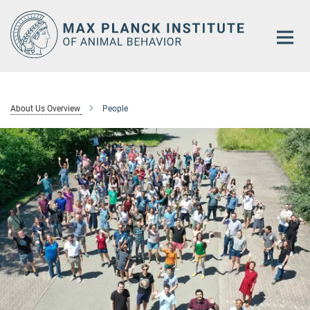
Main-
Content
About Us Overview
People