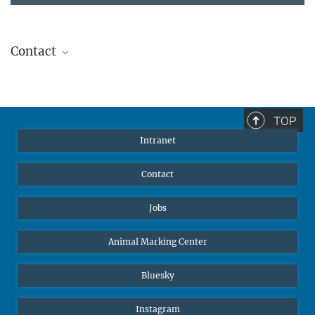
Contact
Stephanie Guess
Head of Human Resources
sguess@ab.mpg.de
TOP
Intranet
Contact
Jobs
Animal Marking Center
Bluesky
Instagram