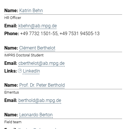
Katrin Behn
HR Officer
kbehn@ab.mpg.de
+49 7732 1501-55
+49 7531 94505-13
Clément Berthelot
IMPRS Doctoral Student
cberthelot@ab.mpg.de
LinkedIn
Prof. Dr. Peter Berthold
Emeritus
berthold@ab.mpg.de
Leonardo Berton
Field team