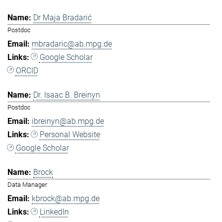
Dr Maja Bradarić
Postdoc
mbradaric@ab.mpg.de
Google Scholar
ORCID
Dr. Isaac B. Breinyn
Postdoc
ibreinyn@ab.mpg.de
Personal Website
Google Scholar
Brock
Data Manager
kbrock@ab.mpg.de
LinkedIn