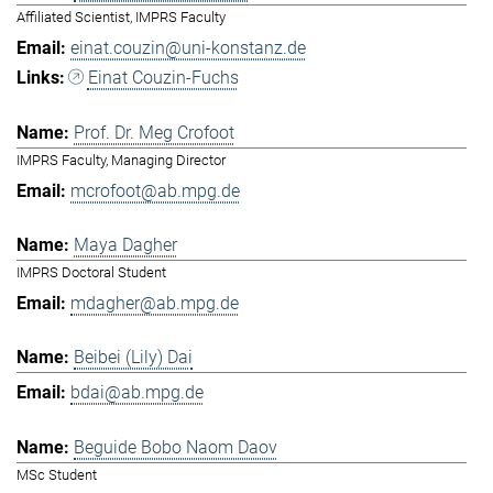
Affiliated Scientist, IMPRS Faculty
einat.couzin@uni-konstanz.de
Einat Couzin-Fuchs
Prof. Dr. Meg Crofoot
IMPRS Faculty, Managing Director
mcrofoot@ab.mpg.de
Maya Dagher
IMPRS Doctoral Student
mdagher@ab.mpg.de
Beibei (Lily) Dai
bdai@ab.mpg.de
Beguide Bobo Naom Daov
MSc Student