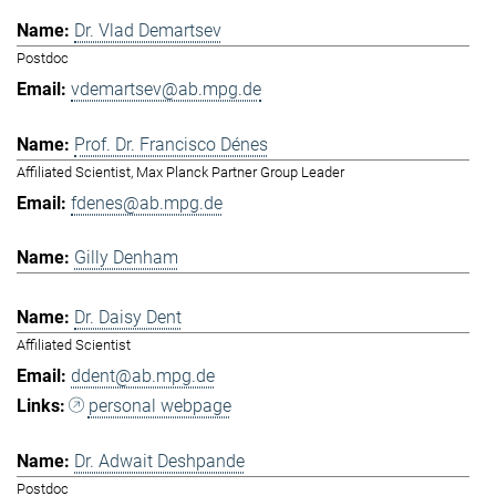
Dr. Vlad Demartsev
Postdoc
vdemartsev@ab.mpg.de
Prof. Dr. Francisco Dénes
Affiliated Scientist, Max Planck Partner Group Leader
fdenes@ab.mpg.de
Gilly Denham
Dr. Daisy Dent
Affiliated Scientist
ddent@ab.mpg.de
personal webpage
Dr. Adwait Deshpande
Postdoc