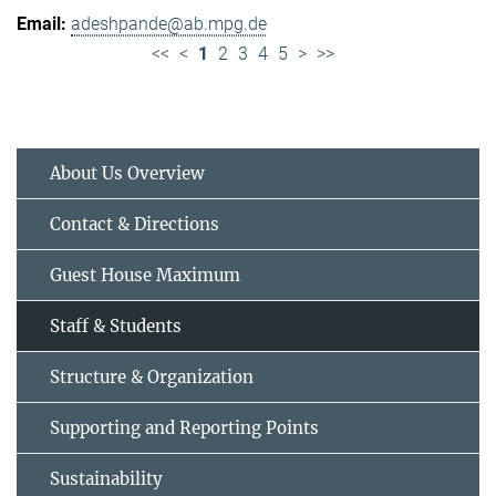
adeshpande@ab.mpg.de
<<
<
1
2
3
4
5
>
>>
About Us Overview
Contact & Directions
Guest House Maximum
Staff & Students
Structure & Organization
Supporting and Reporting Points
Sustainability