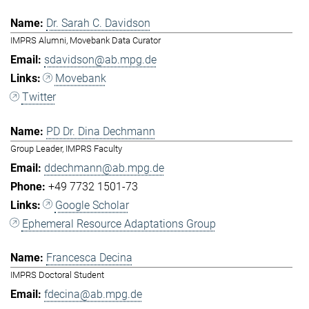
Dr. Sarah C. Davidson
IMPRS Alumni, Movebank Data Curator
sdavidson@ab.mpg.de
Movebank
Twitter
PD Dr. Dina Dechmann
Group Leader, IMPRS Faculty
ddechmann@ab.mpg.de
+49 7732 1501-73
Google Scholar
Ephemeral Resource Adaptations Group
Francesca Decina
IMPRS Doctoral Student
fdecina@ab.mpg.de