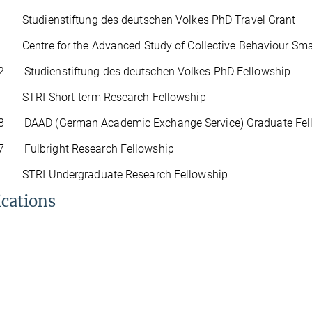
tudienstiftung des deutschen Volkes PhD Travel Grant
entre for the Advanced Study of Collective Behaviour Small
2 Studienstiftung des deutschen Volkes PhD Fellowship
TRI Short-term Research Fellowship
8 DAAD (German Academic Exchange Service) Graduate Fel
7 Fulbright Research Fellowship
TRI Undergraduate Research Fellowship
ications