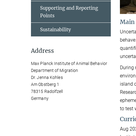
Supporting and Reporting
Points
Main
Sustainability
Uncerta
behave.
quantif
Address
uncerta
Max Planck Institute of Animal Behavior
During 
Department of Migration
environ
Dr. Jenna Kohles
island 
Am Obstberg 1
78315 Radolfzell
Researc
Germany
ephemer
to test
Curri
Aug 202