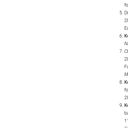
fo
D
2
E
K
N
C
2
F
M
K
f
2
K
b
1