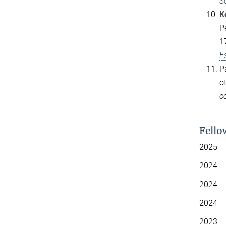
S
K
P
1
E
P
o
c
Fello
2025 S
2024
Sm
2024 
2024 
2023 N