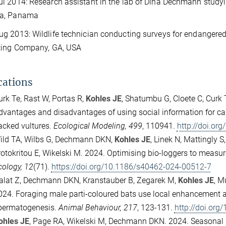
 2014: Research assistant in the lab of Dina Dechmann studyin
a, Panama
 2013: Wildlife technician conducting surveys for endangered
ting Company, GA, USA
cations
urk Te, Rast W, Portas R,
Kohles JE
, Shatumbu G, Cloete C, Curk
dvantages and disadvantages of using social information for car
acked vultures.
Ecological Modeling, 499
, 110941.
http://doi.or
ild TA, Wilbs G, Dechmann DKN,
Kohles JE
, Linek N, Mattingly S
rotokritou E, Wikelski M. 2024. Optimising bio-loggers to measu
cology, 12
(71).
https://doi.org/10.1186/s40462-024-00512-7
alat Z, Dechmann DKN, Kranstauber B, Zegarek M,
Kohles JE
, M
024.
Foraging male parti-coloured bats use local enhancement an
permatogenesis.
Animal Behaviour, 217
, 123-131.
http://doi.org
ohles JE
, Page RA, Wikelski M, Dechmann DKN. 2024.
Seasonal s