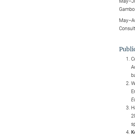
May–Jul
Gambo
May–Aug
Consul
Publi
C
A
b
W
E
E
H
2
s
K