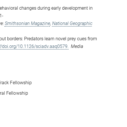
ehavioral changes during early development in
1-
ge:
Smithsonian Magazine
,
National Geographic
out borders: Predators learn novel prey cues from
://doi.org/10.1126/sciadv.aaq0579.
Media
rack Fellowship
al Fellowship