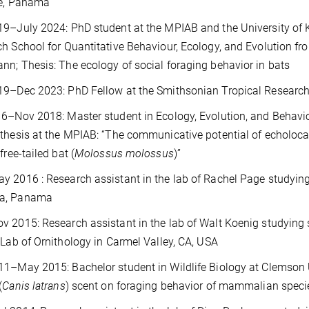
te, Panama
19
–July 2024: PhD student at the MPIAB and the University of 
h School for Quantitative Behaviour, Ecology, and Evolution fro
n; Thesis: The ecology of social foraging behavior in bats
19
–Dec 2023: PhD Fellow at the Smithsonian Tropical Research
6–Nov 2018: Master student in Ecology, Evolution, and Behavio
thesis at the MPIAB: “The communicative potential of echolocat
free-tailed bat (
Molossus molossus
)”
 2016 : Research assistant in the lab of Rachel Page studying 
a, Panama
 2015: Research assistant in the lab of Walt Koenig studying s
 Lab of Ornithology in Carmel Valley, CA, USA
1–May 2015: Bachelor student in Wildlife Biology at Clemson Un
(
Canis latrans
) scent on foraging behavior of mammalian specie