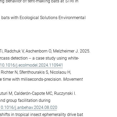
g behavior of tent-making bats at STRI in
 bats with Ecological Solutions Environmental
 Ti, Radchuk V, Aschenborn O, Melzheimer J. 2025.
cass detection -- a case study using white-
g/10.1016/j.ecolmodel.2024.110941
, Richter N, Sfenthourakis S, Nicolaou H,
re time with miliseconds-precision.
Movement
uturi M, Calderón-Capote MC, Ruczynski I.
d group facilitation during
/10.1016/j.anbehav.2024.08.020
hifts in tropical insect ephemerality drive bat