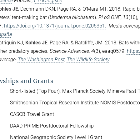
cience
Podcast,
ETHOlogisch
ohles JE
, Dechmann DKN, Page RA, & O’Mara MT. 2018.
Rapid b
eters’ tent-making bat (
Uroderma bilobatum
).
PLoS ONE
,
13
(10), 
7.
https://doi.org/10.1371/journal.pone.0205351.
Media covera
spaña
atriquin KJ,
Kohles JE
, Page RA, & Ratcliffe, JM. 2018.
Bats with
ther predatory species.
Science Advances,
4
(3), eaaq0579.
https
overage:
The Washington Post
,
The Wildlife Society
wships and Grants
hort-listed (Top Four), Max Planck Society Minerva Fast T
ithsonian Tropical Research Institute-NOMIS Postdoctor
CASCB Travel Grant
DAAD PRIME Postdoctoral Fellowship
ational Geographic Society Level I Grant