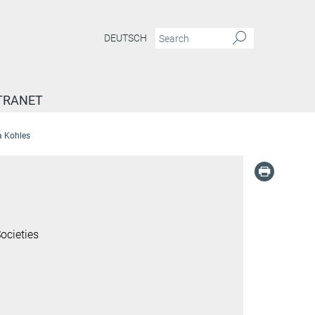
DEUTSCH
TRANET
a Kohles
ocieties