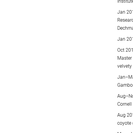
Institu
Jan 20
Researc
Dechman
Jan 20
Oct 201
Master 
velvety 
Jan–May
Gambo
Aug–Nov
Cornell
Aug 201
coyote 