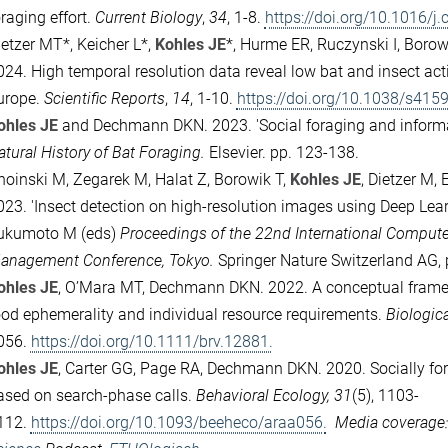
raging effort.
Current Biology
,
34
, 1-8.
https://doi.org/10.1016/j
ietzer MT*, Keicher L*,
Kohles JE
*, Hurme ER, Ruczynski I, Boro
024.
High temporal resolution data reveal low bat and insect ac
urope.
Scientific Reports
,
14
, 1-10.
https://doi.org/10.1038/s415
ohles JE
and Dechmann DKN. 2023.
'Social foraging and inform
atural History of Bat Foraging.
Elsevier. pp. 123-138.
hoinski M, Zegarek M, Halat Z, Borowik T,
Kohles JE
, Dietzer M,
023.
'Insect detection on high-resolution images using Deep Lear
ukumoto M (eds)
Proceedings of the 22nd International Compute
anagement Conference, Tokyo.
Springer Nature Switzerland AG,
ohles JE
, O’Mara MT, Dechmann DKN. 2022.
A conceptual frame
ood ephemerality and individual resource requirements.
Biologic
056.
https://doi.org/10.1111/brv.12881.
ohles JE
, Carter GG, Page RA, Dechmann DKN. 2020.
Socially f
ased on search-phase calls.
Behavioral Ecology, 31
(5), 1103-
112.
https://doi.org/10.1093/beeheco/araa056.
Media coverage: