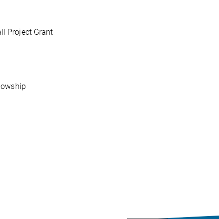
 Project Grant
lowship