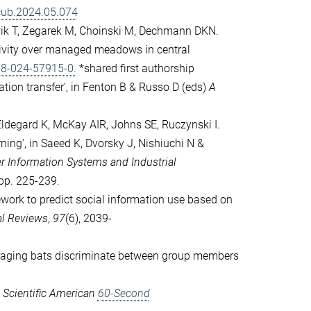
.cub.2024.05.074
wik T, Zegarek M, Choinski M, Dechmann DKN.
tivity over managed meadows in central
98-024-57915-0.
*shared first authorship
ation transfer', in Fenton B & Russo D (eds)
A
 Eldegard K, McKay AIR, Johns SE, Ruczynski I.
ning', in Saeed K, Dvorsky J, Nishiuchi N &
r Information Systems and Industrial
 pp. 225-239.
work to predict social information use based on
al Reviews
,
97
(6), 2039-
oraging bats discriminate between group members
 Scientific American
60-Second