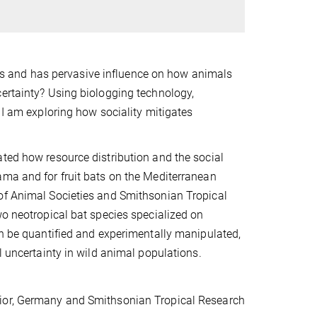
s and has pervasive influence on how animals
certainty? Using biologging technology,
 I am exploring how sociality mitigates
ated how resource distribution and the social
ama and for fruit bats on the Mediterranean
 of Animal Societies and Smithsonian Tropical
wo neotropical bat species specialized on
an be quantified and experimentally manipulated,
l uncertainty in wild animal populations.
vior, Germany and Smithsonian Tropical Research