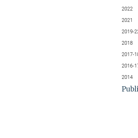
2022 S
2021 C
2019-2
2018 S
2017-1
2016-1
2014 S
Publ