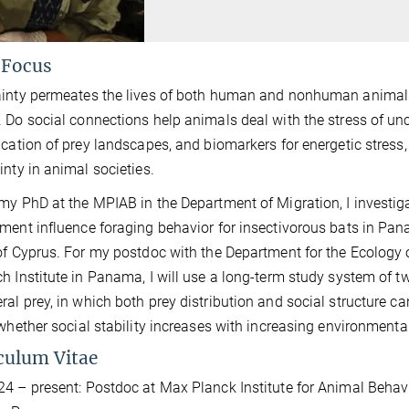
 Focus
inty permeates the lives of both human and nonhuman animal
 Do social connections help animals deal with the stress of un
ication of prey landscapes, and biomarkers for energetic stress,
inty in animal societies.
my PhD at the MPIAB in the Department of Migration, I investig
ment influence foraging behavior for insectivorous bats in Pan
of Cyprus. For my postdoc with the Department for the Ecology
h Institute in Panama, I will use a long-term study system of t
al prey, in which both prey distribution and social structure c
 whether social stability increases with increasing environmenta
culum Vitae
4 – present: Postdoc at Max Planck Institute for Animal Beha