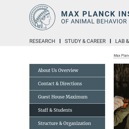
Main-
Content
RESEARCH
STUDY & CAREER
LAB 
Max Planc
About Us Overview
Contact & Directions
Guest House Maximum
Staff & Students
Structure & Organization