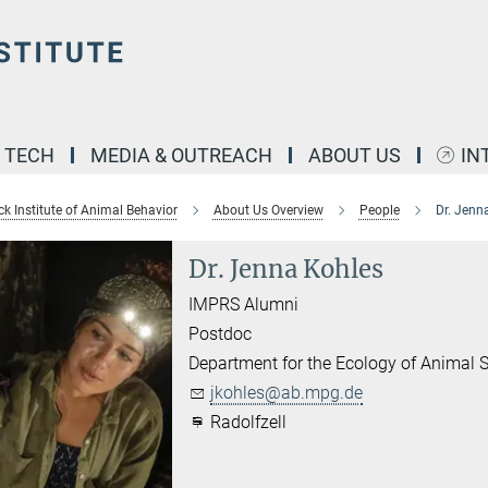
& TECH
MEDIA & OUTREACH
ABOUT US
IN
k Institute of Animal Behavior
About Us Overview
People
Dr. Jenn
Dr. Jenna Kohles
IMPRS Alumni
Postdoc
Department for the Ecology of Animal S
jkohles@ab.mpg.de
Radolfzell