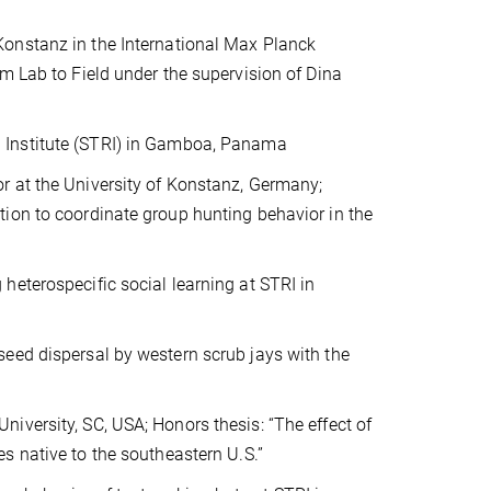
Konstanz in the International Max Planck
m Lab to Field under the supervision of Dina
 Institute (STRI) in Gamboa, Panama
r at the University of Konstanz, Germany;
ion to coordinate group hunting behavior in the
heterospecific social learning at STRI in
eed dispersal by western scrub jays with the
iversity, SC, USA; Honors thesis: “The effect of
s native to the southeastern U.S.”