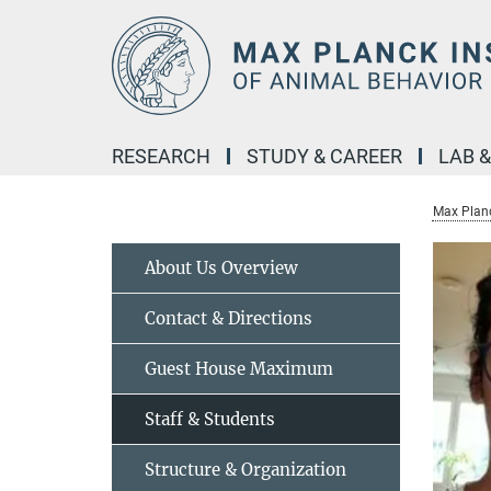
Main-
Content
RESEARCH
STUDY & CAREER
LAB 
Max Planc
About Us Overview
Contact & Directions
Guest House Maximum
Staff & Students
Structure & Organization