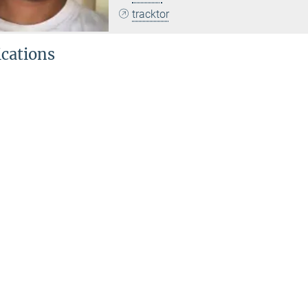
tracktor
ications