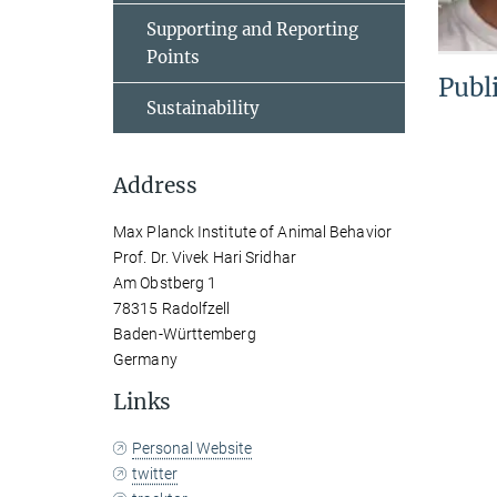
Supporting and Reporting
Points
Publ
Sustainability
Address
Max Planck Institute of Animal Behavior
Prof. Dr. Vivek Hari Sridhar
Am Obstberg 1
78315 Radolfzell
Baden-Württemberg
Germany
Links
Personal Website
twitter