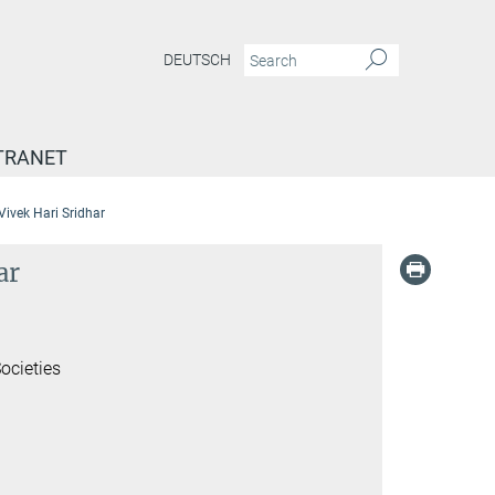
DEUTSCH
TRANET
 Vivek Hari Sridhar
ar
ocieties