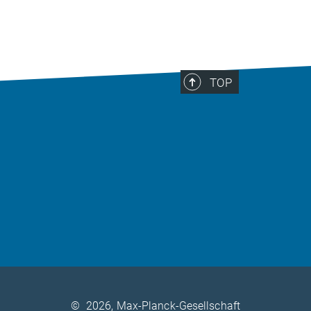
TOP
©
2026, Max-Planck-Gesellschaft