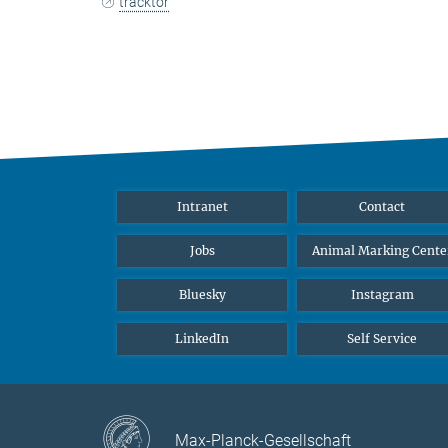
tracktor
Intranet
Contact
Jobs
Animal Marking Cente
Bluesky
Instagram
LinkedIn
Self Service
Max-Planck-Gesellschaft