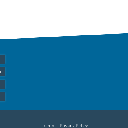
r
Imprint
Privacy Policy