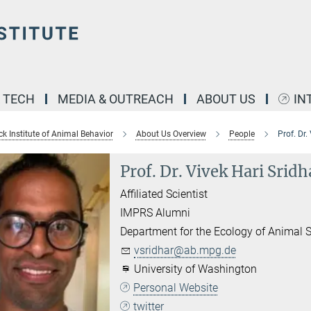
& TECH
MEDIA & OUTREACH
ABOUT US
IN
k Institute of Animal Behavior
About Us Overview
People
Prof. Dr.
Prof. Dr. Vivek Hari Sridh
Affiliated Scientist
IMPRS Alumni
Department for the Ecology of Animal S
vsridhar@ab.mpg.de
University of Washington
Personal Website
twitter