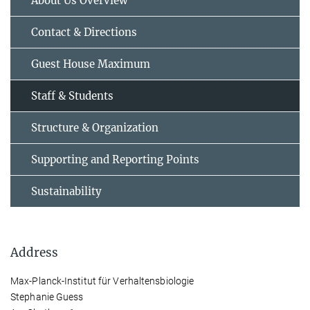
About Us Overview
Contact & Directions
Guest House Maximum
Staff & Students
Structure & Organization
Supporting and Reporting Points
Sustainability
Address
Max-Planck-Institut für Verhaltensbiologie
Stephanie Guess