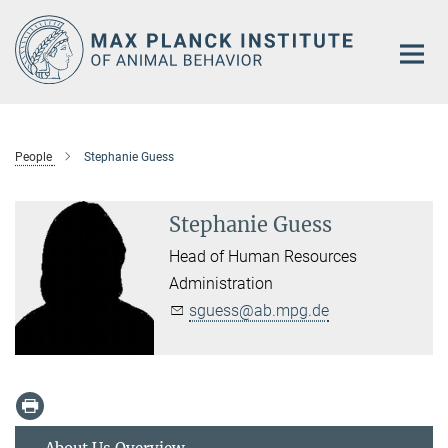
Main-
Content
People
Stephanie Guess
Stephanie Guess
Head of Human Resources
Administration
sguess@ab.mpg.de