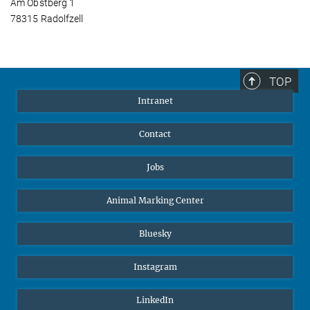
Am Obstberg 1
78315 Radolfzell
TOP
Intranet
Contact
Jobs
Animal Marking Center
Bluesky
Instagram
LinkedIn