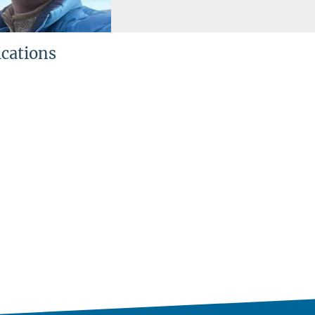
ications