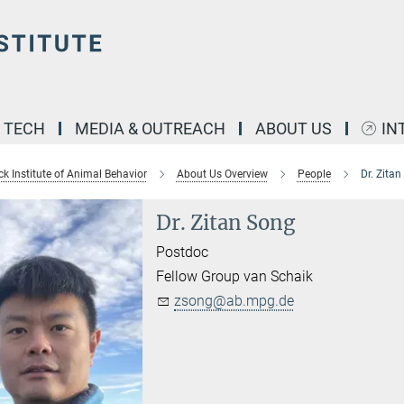
& TECH
MEDIA & OUTREACH
ABOUT US
IN
k Institute of Animal Behavior
About Us Overview
People
Dr. Zita
Dr. Zitan Song
Postdoc
Fellow Group van Schaik
zsong@ab.mpg.de