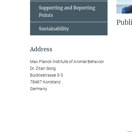
Supporting and Reporting
Points
Publ
Sustainability
Address
Max Planck Institute of Animal Behavior
Dr. Zitan Song
Bücklestrasse 3-5
78467 Konstanz
Germany