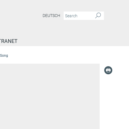
DEUTSCH
TRANET
n Song