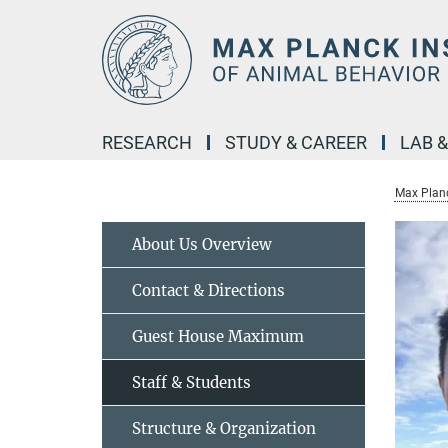
Main-
Content
RESEARCH
STUDY & CAREER
LAB 
Max Planc
About Us Overview
Contact & Directions
Guest House Maximum
Staff & Students
Structure & Organization