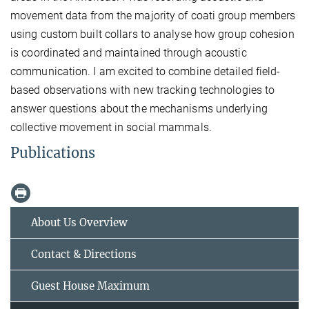
movement data from the majority of coati group members
using custom built collars to analyse how group cohesion
is coordinated and maintained through acoustic
communication. I am excited to combine detailed field-
based observations with new tracking technologies to
answer questions about the mechanisms underlying
collective movement in social mammals.
Publications
About Us Overview
Contact & Directions
Guest House Maximum