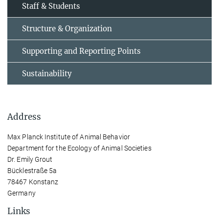
Staff & Students
Structure & Organization
Supporting and Reporting Points
Sustainability
Address
Max Planck Institute of Animal Behavior
Department for the Ecology of Animal Societies
Dr. Emily Grout
Bücklestraße 5a
78467 Konstanz
Germany
Links