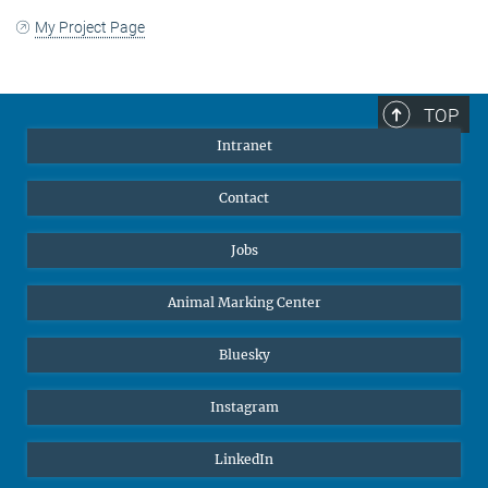
My Project Page
TOP
Intranet
Contact
Jobs
Animal Marking Center
Bluesky
Instagram
LinkedIn