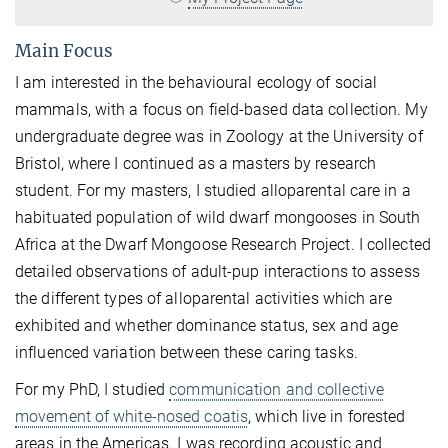
Main Focus
I am interested in the behavioural ecology of social
mammals, with a focus on field-based data collection. My
undergraduate degree was in Zoology at the University of
Bristol, where I continued as a masters by research
student. For my masters, I studied alloparental care in a
habituated population of wild dwarf mongooses in South
Africa at the Dwarf Mongoose Research Project. I collected
detailed observations of adult-pup interactions to assess
the different types of alloparental activities which are
exhibited and whether dominance status, sex and age
influenced variation between these caring tasks.
For my PhD, I studied
communication and collective
movement of white-nosed coatis
, which live in forested
areas in the Americas. I was recording acoustic and