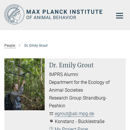
Main-
Content
People
Dr. Emily Grout
Dr. Emily Grout
IMPRS Alumni
Department for the Ecology of
Animal Societies
Research Group Strandburg-
Peshkin
egrout@ab.mpg.de
Konstanz - Bücklestraße
My Project Page