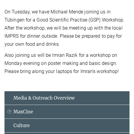
On Tuesday, we have Michael Mende joining us in
Tübingen for a Good Scientific Practise (GSP) Workshop.
After the workshop, we will be meeting up with the local
IMPRS for dinner outside. Please be prepared to pay for
your own food and drinks.
Also joining us will be Imran Razik for a workshop on
Monday evening on poster making and basic design.
Please bring along your laptops for Imran’s workshop!
Media & Outreach Overview
MaxCine
Culture