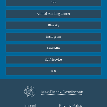
Jobs
Animal Marking Center
Bluesky
Instagram
LinkedIn
Self Service
ICS
Max-Planck-Gesellschaft
Imprint
Privacy Policy