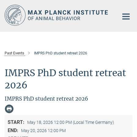
Main-
Content
Past Events
IMPRS PhD student retreat 2026
IMPRS PhD student retreat
2026
IMPRS PhD student retreat 2026
START:
May 18, 2026 12:00 PM (Local Time Germany)
END:
May 20, 2026 12:00 PM