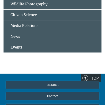
Wildlife Photography
Citizen Science
Media Relations
News
Events
TOP
Intranet
Contact