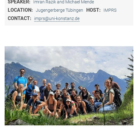
SPEAKER:
Imran Razik and Michael Mende
LOCATION:
HOST:
Jugengerberge Tübingen
IMPRS
CONTACT:
imprs@uni-konstanz.de