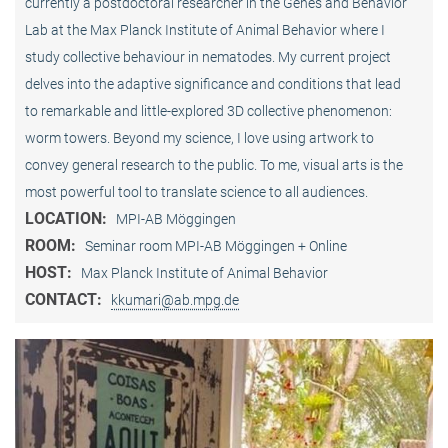
currently a postdoctoral researcher in the Genes and Behavior
Lab at the Max Planck Institute of Animal Behavior where I
study collective behaviour in nematodes. My current project
delves into the adaptive significance and conditions that lead
to remarkable and little-explored 3D collective phenomenon:
worm towers. Beyond my science, I love using artwork to
convey general research to the public. To me, visual arts is the
most powerful tool to translate science to all audiences.
LOCATION:
MPI-AB Möggingen
ROOM:
Seminar room MPI-AB Möggingen + Online
HOST:
Max Planck Institute of Animal Behavior
CONTACT:
kkumari@ab.mpg.de