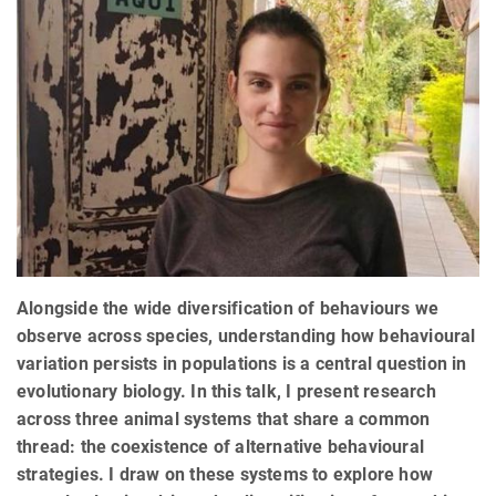
Alongside the wide diversification of behaviours we
observe across species, understanding how behavioural
variation persists in populations is a central question in
evolutionary biology. In this talk, I present research
across three animal systems that share a common
thread: the coexistence of alternative behavioural
strategies. I draw on these systems to explore how