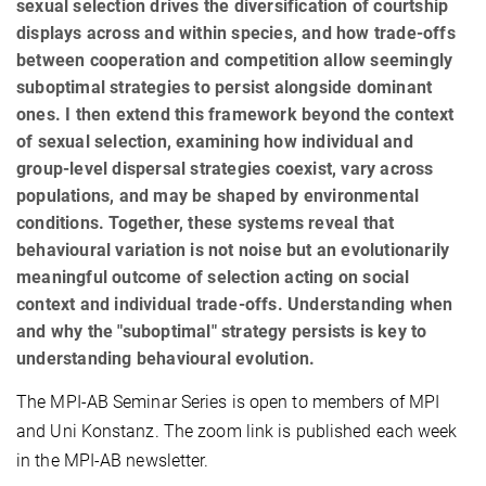
sexual selection drives the diversification of courtship
displays across and within species, and how trade-offs
between cooperation and competition allow seemingly
suboptimal strategies to persist alongside dominant
ones. I then extend this framework beyond the context
of sexual selection, examining how individual and
group-level dispersal strategies coexist, vary across
populations, and may be shaped by environmental
conditions. Together, these systems reveal that
behavioural variation is not noise but an evolutionarily
meaningful outcome of selection acting on social
context and individual trade-offs. Understanding when
and why the "suboptimal" strategy persists is key to
understanding behavioural evolution.
The MPI-AB Seminar Series is open to members of MPI
and Uni Konstanz. The zoom link is published each week
in the MPI-AB newsletter.