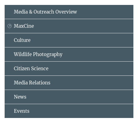
Media & Outreach Overview
MaxCine
Culture
Wildlife Photography
Citizen Science
Media Relations
News
Events