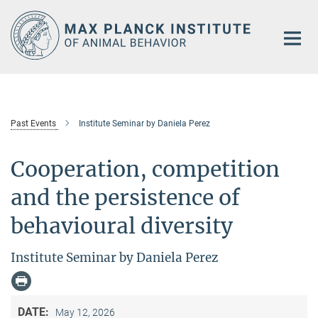
Main-
Content
Past Events
Institute Seminar by Daniela Perez
Cooperation, competition
and the persistence of
behavioural diversity
Institute Seminar by Daniela Perez
DATE:
May 12, 2026