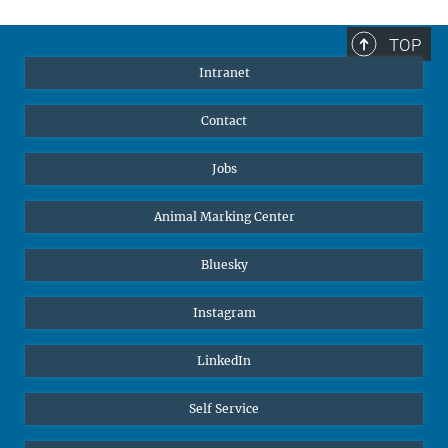
TOP
Intranet
Contact
Jobs
Animal Marking Center
Bluesky
Instagram
LinkedIn
Self Service