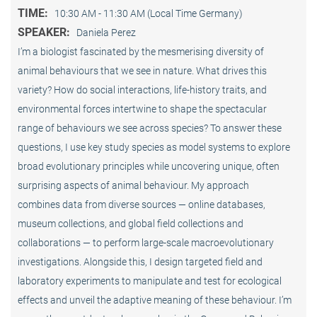
TIME:
10:30 AM - 11:30 AM (Local Time Germany)
SPEAKER:
Daniela Perez
I’m a biologist fascinated by the mesmerising diversity of
animal behaviours that we see in nature. What drives this
variety? How do social interactions, life-history traits, and
environmental forces intertwine to shape the spectacular
range of behaviours we see across species? To answer these
questions, I use key study species as model systems to explore
broad evolutionary principles while uncovering unique, often
surprising aspects of animal behaviour. My approach
combines data from diverse sources — online databases,
museum collections, and global field collections and
collaborations — to perform large-scale macroevolutionary
investigations. Alongside this, I design targeted field and
laboratory experiments to manipulate and test for ecological
effects and unveil the adaptive meaning of these behaviour. I’m