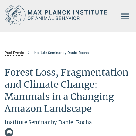
Main-
Content
Past Events
Institute Seminar by Daniel Rocha
Forest Loss, Fragmentation
and Climate Change:
Mammals in a Changing
Amazon Landscape
Institute Seminar by Daniel Rocha