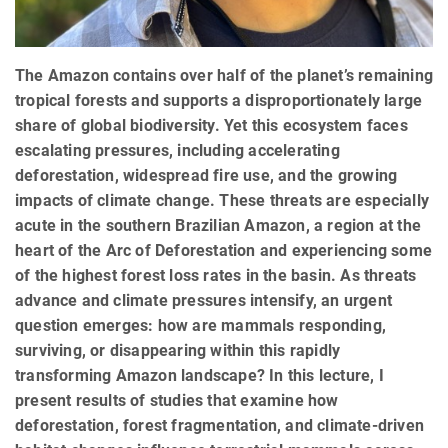
The Amazon contains over half of the planet’s remaining
tropical forests and supports a disproportionately large
share of global biodiversity. Yet this ecosystem faces
escalating pressures, including accelerating
deforestation, widespread fire use, and the growing
impacts of climate change. These threats are especially
acute in the southern Brazilian Amazon, a region at the
heart of the Arc of Deforestation and experiencing some
of the highest forest loss rates in the basin. As threats
advance and climate pressures intensify, an urgent
question emerges: how are mammals responding,
surviving, or disappearing within this rapidly
transforming Amazon landscape? In this lecture, I
present results of studies that examine how
deforestation, forest fragmentation, and climate‑driven