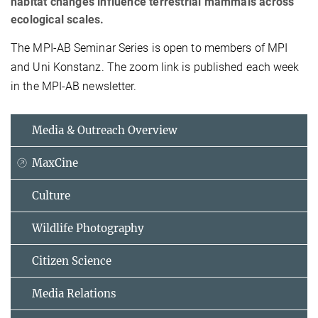
habitat changes influence terrestrial mammals across
ecological scales.
The MPI-AB Seminar Series is open to members of MPI
and Uni Konstanz. The zoom link is published each week
in the MPI-AB newsletter.
Media & Outreach Overview
MaxCine
Culture
Wildlife Photography
Citizen Science
Media Relations