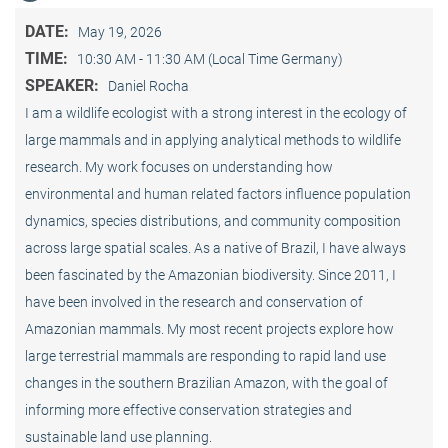
DATE:
May 19, 2026
TIME:
10:30 AM - 11:30 AM (Local Time Germany)
SPEAKER:
Daniel Rocha
I am a wildlife ecologist with a strong interest in the ecology of
large mammals and in applying analytical methods to wildlife
research. My work focuses on understanding how
environmental and human related factors influence population
dynamics, species distributions, and community composition
across large spatial scales. As a native of Brazil, I have always
been fascinated by the Amazonian biodiversity. Since 2011, I
have been involved in the research and conservation of
Amazonian mammals. My most recent projects explore how
large terrestrial mammals are responding to rapid land use
changes in the southern Brazilian Amazon, with the goal of
informing more effective conservation strategies and
sustainable land use planning.