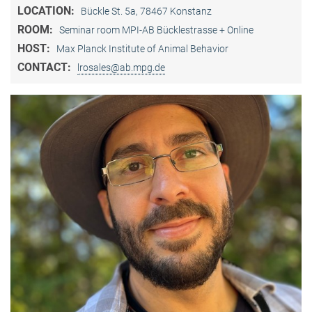
LOCATION:
Bückle St. 5a, 78467 Konstanz
ROOM:
Seminar room MPI-AB Bücklestrasse + Online
HOST:
Max Planck Institute of Animal Behavior
CONTACT:
lrosales@ab.mpg.de