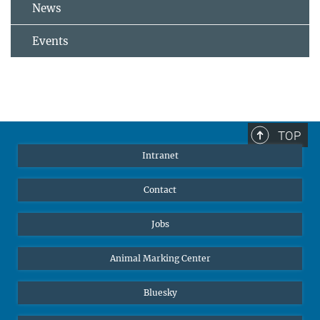
News
Events
TOP
Intranet
Contact
Jobs
Animal Marking Center
Bluesky