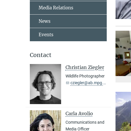
Media Relations
News
Events
Contact
Christian Ziegler
Wildlife Photographer
cziegler@ab.mpg.de
Carla Avolio
Communications and
Media Officer