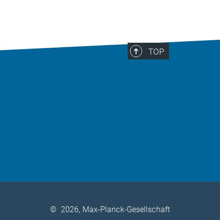
TOP
©
2026, Max-Planck-Gesellschaft