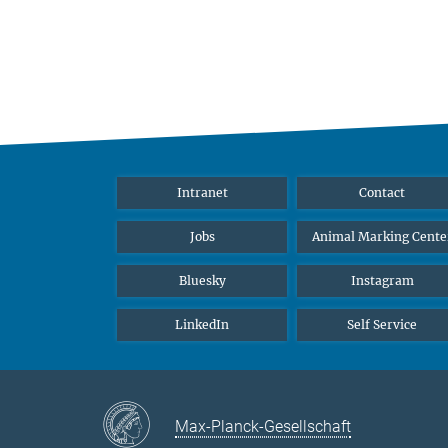
Intranet
Contact
Jobs
Animal Marking Cente
Bluesky
Instagram
LinkedIn
Self Service
Max-Planck-Gesellschaft