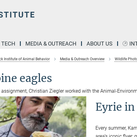
& TECH
MEDIA & OUTREACH
ABOUT US
IN
k Institute of Animal Behavior
Media & Outreach Overview
Wildlife Pho
ine eagles
s assignment, Christian Ziegler worked with the Animal-Environm
Eyrie in
Every summer, Kami 
area’s iconic flyer