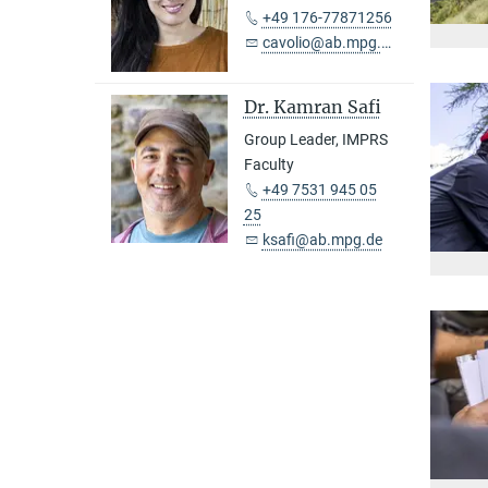
+49 176-77871256
cavolio@ab.mpg.de
Dr. Kamran Safi
Group Leader, IMPRS
Faculty
+49 7531 945 05
25
ksafi@ab.mpg.de