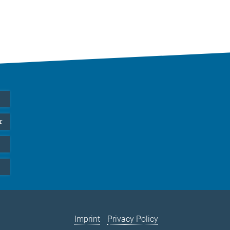
r
Imprint
Privacy Policy