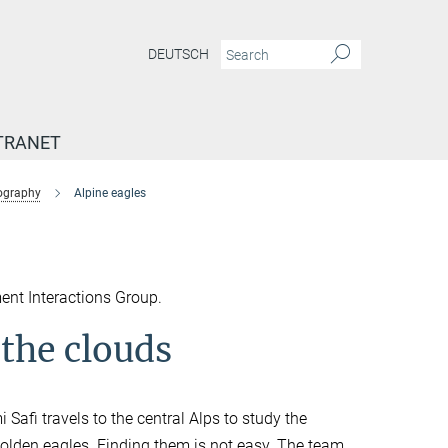
DEUTSCH
TRANET
tography
Alpine eagles
ent Interactions Group.
 the clouds
Safi travels to the central Alps to study the
: golden eagles. Finding them is not easy. The team