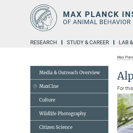
Main-
Content
RESEARCH
STUDY & CAREER
LAB 
Max Planc
Media & Outreach Overview
Alp
MaxCine
For thi
Culture
Wildlife Photography
Citizen Science