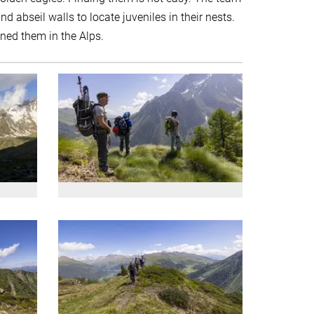
nd abseil walls to locate juveniles in their nests.
ined them in the Alps.