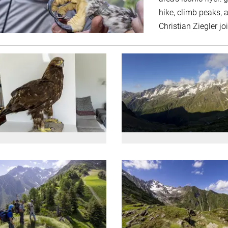
hike, climb peaks, a
Christian Ziegler jo