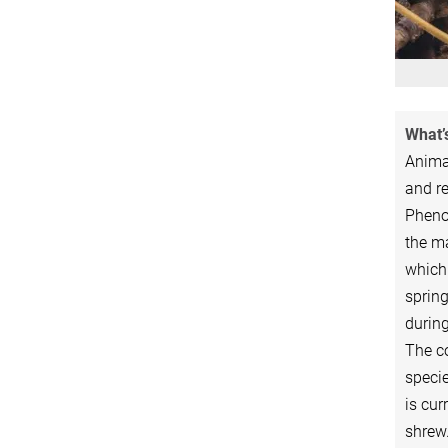
What’s
Animal
and re
Pheno
the ma
which
spring
during
The c
specie
is cu
shrew.