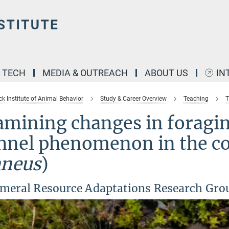
& TECH
MEDIA & OUTREACH
ABOUT US
IN
k Institute of Animal Behavior
Study & Career Overview
Teaching
T
mining changes in foragin
hnel phenomenon in the c
aneus
)
meral Resource Adaptations Research Gro