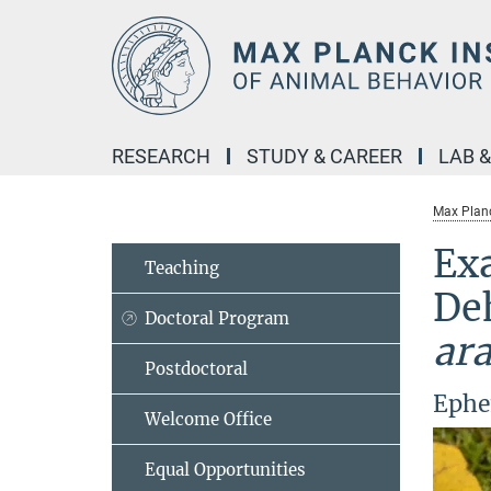
Main-
Content
RESEARCH
STUDY & CAREER
LAB 
Max Planc
Exa
Teaching
De
Doctoral Program
ar
Postdoctoral
Ephe
Welcome Office
Equal Opportunities