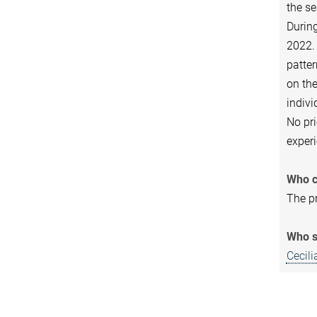
the se
During
2022. 
patter
on the
indivi
No pri
experi
Who c
The pr
Who s
Cecil