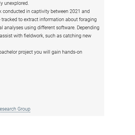
ly unexplored.
ask conducted in captivity between 2021 and
e tracked to extract information about foraging
ral analyses using different software. Depending
 assist with fieldwork, such as catching new
 bachelor project you will gain hands-on
Research Group