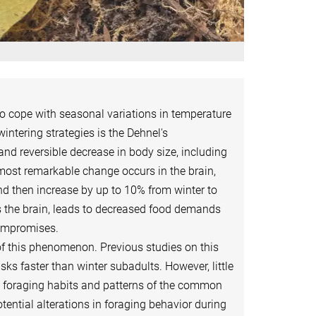
to cope with seasonal variations in temperature
ntering strategies is the Dehnel's
reversible decrease in body size, including
 most remarkable change occurs in the brain,
d then increase by up to 10% from winter to
 as the brain, leads to decreased food demands
compromises.
of this phenomenon. Previous studies on this
ks faster than winter subadults. However, little
 foraging habits and patterns of the common
ential alterations in foraging behavior during