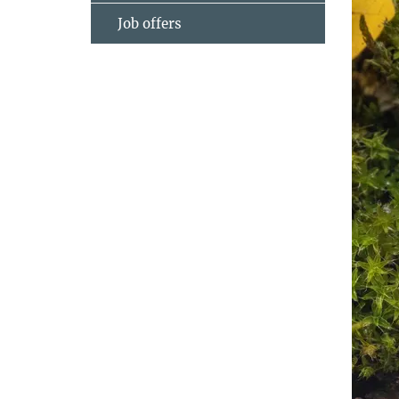
Job offers