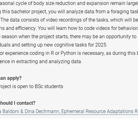
asonal cycle of body size reduction and expansion remain large
 this bachelor project, you will analyze data from a foraging t
The data consists of video recordings of the tasks, which will b
ns and efficiency. You will learn how to code videos for behavio
 season when the project starts, there may be an opportunity to
duals and setting up new cognitive tasks for 2025.
or experience coding in R or Python is necessary, as during this
ence in extracting and analyzing data.
an apply?
oject is open to BSc students
hould I contact?
ia Baldoni & Dina Dechmann, Ephemeral Resource Adaptations 