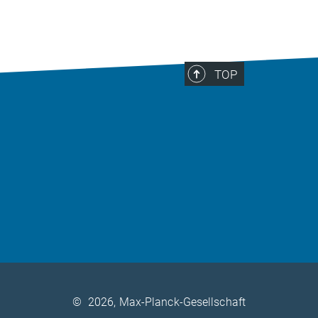
TOP
©
2026, Max-Planck-Gesellschaft