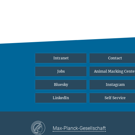
Intranet
Contact
Jobs
Animal Marking Cente
Bluesky
Instagram
LinkedIn
Self Service
Max-Planck-Gesellschaft