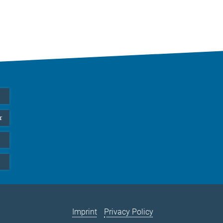
r
Imprint
Privacy Policy