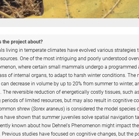
 the project about?
s living in temperate climates have evolved various strategies 
sources. One of the most intriguing and poorly understood overwi
menon, where certain small mammals undergo a programmed and 
ss of internal organs, to adapt to harsh winter conditions. The
 can decrease in volume by up to 20% from summer to winter, an
. The reversible reduction of energetically costly tissues, such
 periods of limited resources, but may also result in cognitive 
ommon shrew (
Sorex araneus
) is considered the model species 
s have shown that summer juveniles solve spatial navigation tas
rrently known about how Dehnel's Phenomenon might impact the
 Previous studies have focused on cognitive changes, but the pot