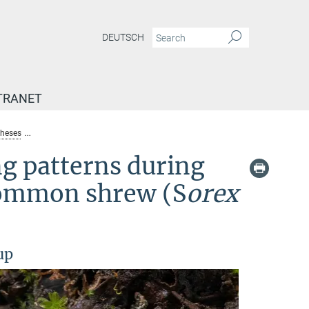
DEUTSCH
TRANET
heses
Examining changes in foraging patterns during Dehnel phenomenon i
g patterns during
ommon shrew (S
orex
up