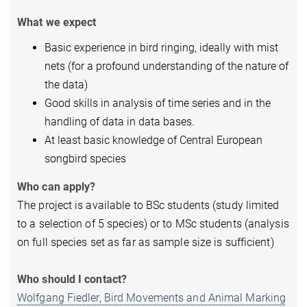
What we expect
Basic experience in bird ringing, ideally with mist
nets (for a profound understanding of the nature of
the data)
Good skills in analysis of time series and in the
handling of data in data bases.
At least basic knowledge of Central European
songbird species
Who can apply?
The project is available to BSc students (study limited
to a selection of 5 species) or to MSc students (analysis
on full species set as far as sample size is sufficient)
Who should I contact?
Wolfgang Fiedler,
Bird Movements and Animal Marking