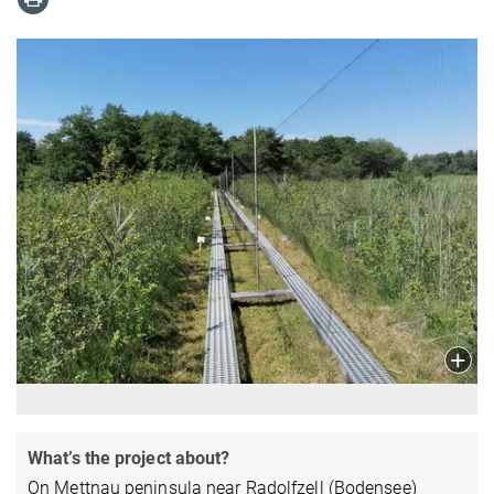
What’s the project about?
On Mettnau peninsula near Radolfzell (Bodensee)