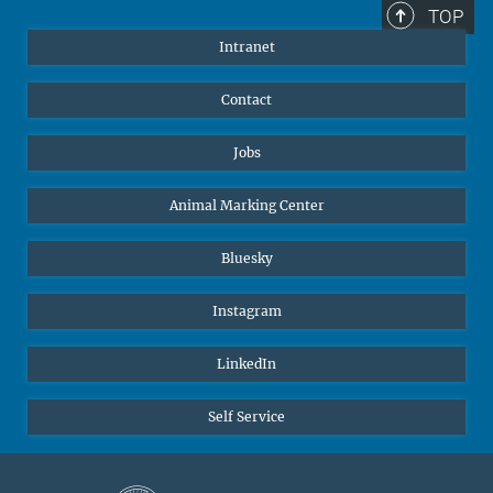
TOP
Intranet
Contact
Jobs
Animal Marking Center
Bluesky
Instagram
LinkedIn
Self Service