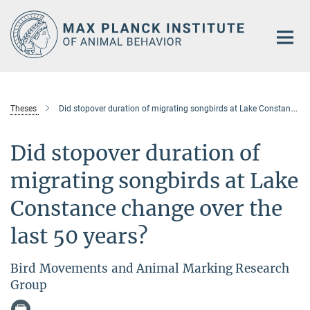
Main-
Content
Theses
Did stopover duration of migrating songbirds at Lake Constance change over the last 50 years?
Did stopover duration of
migrating songbirds at Lake
Constance change over the
last 50 years?
Bird Movements and Animal Marking Research
Group