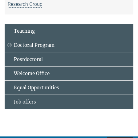
Research Group
Teaching
Doctoral Program
Postdoctoral
Welcome Office
Equal Opportunities
Job offers