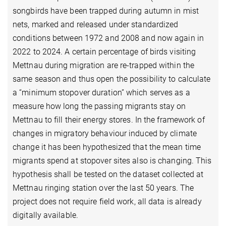
songbirds have been trapped during autumn in mist
nets, marked and released under standardized
conditions between 1972 and 2008 and now again in
2022 to 2024. A certain percentage of birds visiting
Mettnau during migration are re-trapped within the
same season and thus open the possibility to calculate
a “minimum stopover duration” which serves as a
measure how long the passing migrants stay on
Mettnau to fill their energy stores. In the framework of
changes in migratory behaviour induced by climate
change it has been hypothesized that the mean time
migrants spend at stopover sites also is changing. This
hypothesis shall be tested on the dataset collected at
Mettnau ringing station over the last 50 years. The
project does not require field work, all data is already
digitally available.