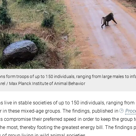
s form troops of up to 150 individuals, ranging from large males to inf
rel / Max Planck Institute of Animal Behavior
 live in stable societies of up to 150 individuals, ranging from 
r in these mixed-age groups. The findings, published in
Proc
 compromise their preferred speed in order to keep the group t
the most, thereby footing the greatest energy bill. The finding
s of group living in wild animal societies.