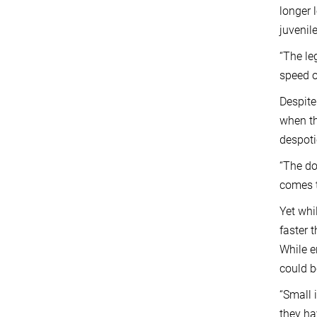
longer 
juvenil
“The le
speed o
Despite
when th
despoti
“The do
comes t
Yet whi
faster 
While e
could 
“Small 
they ha