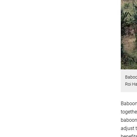
Baboon
Roi Ha
Baboons
togethe
baboons
adjust 
benefit