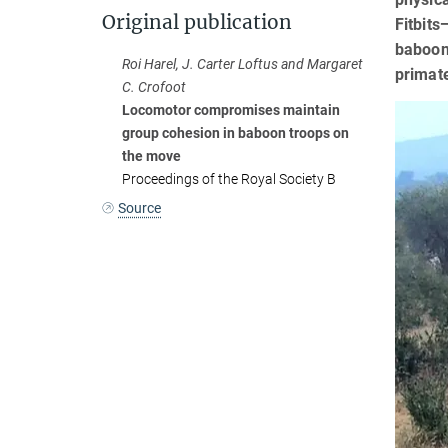
Original publication
Fitbits
baboons
Roi Harel, J. Carter Loftus and Margaret
primat
C. Crofoot
Locomotor compromises maintain
group cohesion in baboon troops on
the move
Proceedings of the Royal Society B
Source