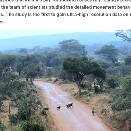
—the team of scientists studied the detailed movement behavi
. The study is the first to gain ultra-high resolution data o
es.