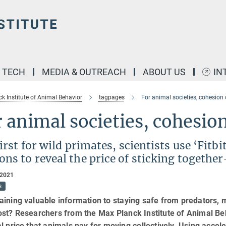
& TECH
MEDIA & OUTREACH
ABOUT US
IN
k Institute of Animal Behavior
tagpages
For animal societies, cohesion
 animal societies, cohesion
first for wild primates, scientists use ‘Fitb
ons to reveal the price of sticking togeth
 2021
s
ining valuable information to staying safe from predators, 
st? Researchers from the Max Planck Institute of Animal Beh
l price that animals pay for moving collectively. Using acce