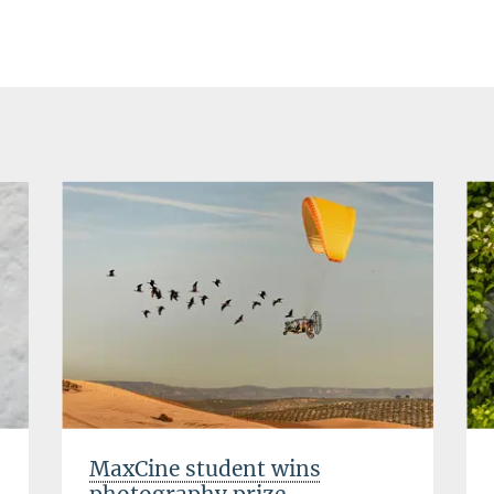
MaxCine student wins