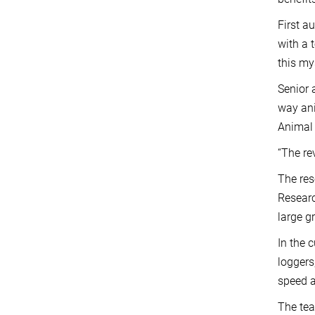
First a
with a 
this my
Senior 
way ani
Animal 
“The re
The res
Researc
large g
In the 
loggers
speed a
The tea