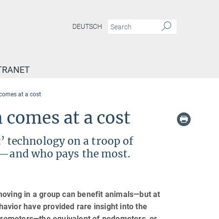
DEUTSCH
TRANET
 comes at a cost
 comes at a cost
it’ technology on a troop of
er—and who pays the most.
moving in a group can benefit animals—but at
avior have provided rare insight into the
lerometers—the equivalent of pedometers, or