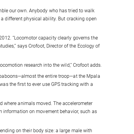
emble our own. Anybody who has tried to walk
different physical ability. But cracking open
2012. “Locomotor capacity clearly governs the
tudies,” says Crofoot, Director of the Ecology of
ocomotion research into the wild,” Crofoot adds.
 baboons—almost the entire troop—at the Mpala
as the first to ever use GPS tracking with a
owed where animals moved. The accelerometer
ion information on movement behavior, such as
ding on their body size: a large male with