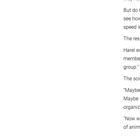
But do 
see how
speed i
The res
Harel e
members
group.”
The sci
“Maybe 
Maybe i
organiz
“Now we
of anim