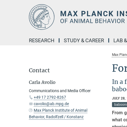
Main-
Content
RESEARCH
STUDY & CAREER
LAB 
Max Planc
For
Contact
In a 
Carla Avolio
babo
Communications and Media Officer
+49 17 2792-8267
JULY 28,
cavolio@ab.mpg.de
baboon
Max Planck Institute of Animal
From ga
Behavior, Radolfzell / Konstanz
what co
physica