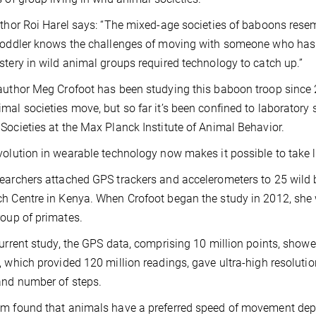
uthor Roi Harel says: “The mixed-age societies of baboons res
toddler knows the challenges of moving with someone who has a 
stery in wild animal groups required technology to catch up.”
author Meg Crofoot has been studying this baboon troop since 
mal societies move, but so far it’s been confined to laboratory s
Societies at the Max Planck Institute of Animal Behavior.
volution in wearable technology now makes it possible to take l
earchers attached GPS trackers and accelerometers to 25 wild
h Centre in Kenya. When Crofoot began the study in 2012, she w
roup of primates.
current study, the GPS data, comprising 10 million points, sh
, which provided 120 million readings, gave ultra-high resolut
nd number of steps.
m found that animals have a preferred speed of movement depen