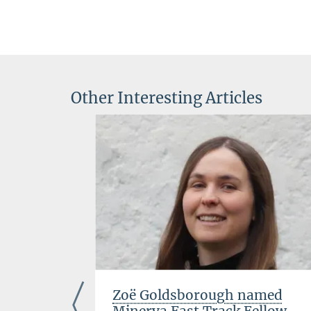
Other Interesting Articles
the
Zoë Goldsborough named