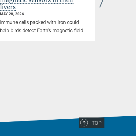
magnetic sensors in their
breadth
livers
culture
MAY 28, 2026
MAY 21, 2026
culture
Immune cells packed with iron could
A long-ter
help birds detect Earth’s magnetic field
culture in
behaviors e
TOP