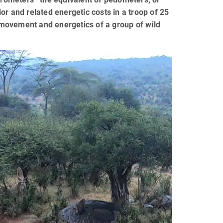
or and related energetic costs in a troop of 25
n movement and energetics of a group of wild