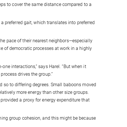
steps to cover the same distance compared to a
a preferred gait, which translates into preferred
he pace of their nearest neighbors—especially
ce of democratic processes at work in a highly
one interactions,” says Harel. “But when it
process drives the group.”
id so to differing degrees. Small baboons moved
elatively more energy than other size groups.
provided a proxy for energy expenditure that
ining group cohesion, and this might be because