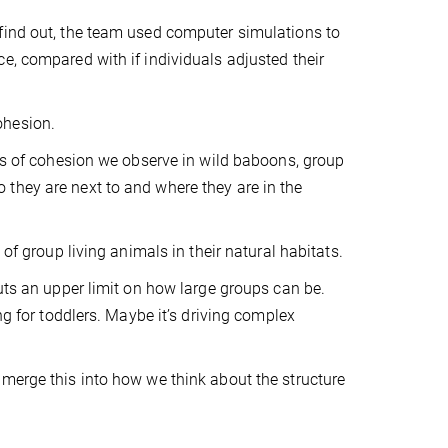
find out, the team used computer simulations to
e, compared with if individuals adjusted their
ohesion.
els of cohesion we observe in wild baboons, group
they are next to and where they are in the
of group living animals in their natural habitats.
puts an upper limit on how large groups can be.
ng for toddlers. Maybe it’s driving complex
 merge this into how we think about the structure