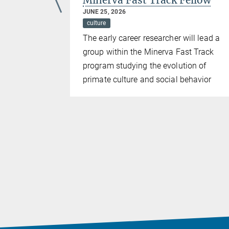
d
Minerva Fast Track Fellow
JUNE 25, 2026
culture
ding
The early career researcher will lead a
 mentorship
group within the Minerva Fast Track
the field of
program studying the evolution of
or
primate culture and social behavior
ehavioral
e Hector