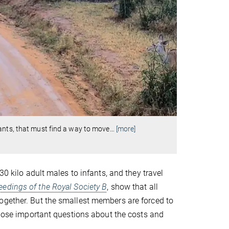
ants, that must find a way to move
…
[more]
30 kilo adult males to infants, and they travel
eedings of the Royal Society B
, show that all
ogether. But the smallest members are forced to
s pose important questions about the costs and