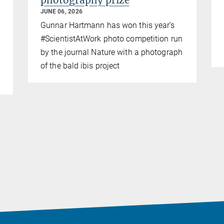
photography prize
JUNE 06, 2026
Gunnar Hartmann has won this year’s
#ScientistAtWork photo competition run
by the journal Nature with a photograph
of the bald ibis project