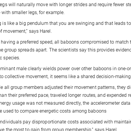
legs will naturally move with longer strides and require fewer 
e with smaller legs, for example.
g is like a big pendulum that you are swinging and that leads to 
f movement,” says Harel.
 having a preferred speed, all baboons compromised to match t
e group spreads apart. The scientists say this provides eviden
c species.
minant male clearly wields power over other baboons in one-on-
o collective movement, it seems like a shared decision-making 
le all group members adjusted their movement patterns, they d
than their preferred pace, traveled longer routes, and expended r
nergy usage was not measured directly, the accelerometer data 
be used to compare energetic costs among baboons
individuals pay disproportionate costs associated with mainta
ve the most to gain from group membership,” says Harel.