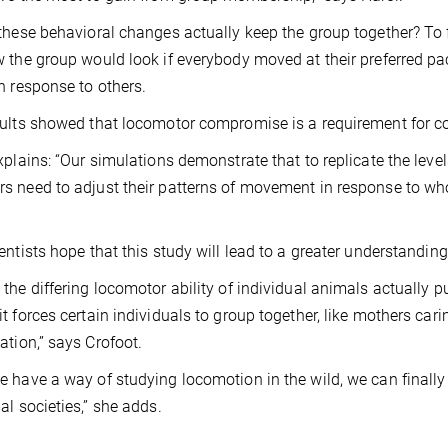
these behavioral changes actually keep the group together? To 
 the group would look if everybody moved at their preferred pac
n response to others.
ults showed that locomotor compromise is a requirement for c
xplains: “Our simulations demonstrate that to replicate the lev
 need to adjust their patterns of movement in response to who 
entists hope that this study will lead to a greater understanding 
the differing locomotor ability of individual animals actually 
t forces certain individuals to group together, like mothers cari
ation,” says Crofoot.
 have a way of studying locomotion in the wild, we can finally
al societies,” she adds.