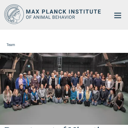
Main-
Content
Team