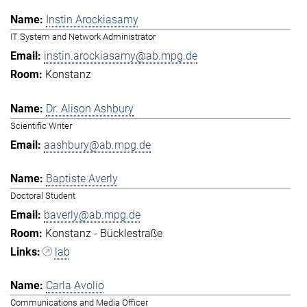
Instin Arockiasamy
IT System and Network Administrator
instin.arockiasamy@ab.mpg.de
Konstanz
Dr. Alison Ashbury
Scientific Writer
aashbury@ab.mpg.de
Baptiste Averly
Doctoral Student
baverly@ab.mpg.de
Konstanz - Bücklestraße
lab
Carla Avolio
Communications and Media Officer