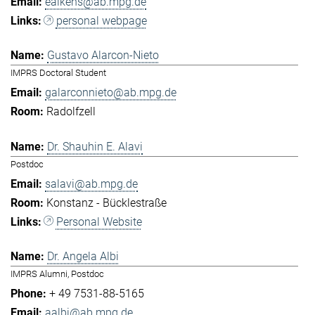
eaikens@ab.mpg.de
personal webpage
Gustavo Alarcon-Nieto
IMPRS Doctoral Student
galarconnieto@ab.mpg.de
Radolfzell
Dr. Shauhin E. Alavi
Postdoc
salavi@ab.mpg.de
Konstanz - Bücklestraße
Personal Website
Dr. Angela Albi
IMPRS Alumni, Postdoc
+ 49 7531-88-5165
aalbi@ab.mpg.de