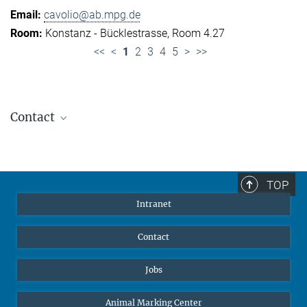
cavolio@ab.mpg.de
Konstanz - Bücklestrasse, Room 4.27
<<
<
1
2
3
4
5
>
>>
Contact
Jennifer Golbol
Welcome Officer
+49 172 156 8625
TOP
jgolbol@ab.mpg.de
Intranet
welcomeoffice@ab.mpg.de
Contact
Jobs
Animal Marking Center