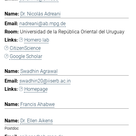
Dr. Nicolás Adreani
nadreani@ab.mpg.de
Universidad de la República Oriental del Uruguay
Hornero lab
CitizenScience
Google Scholar
Swadhin Agrawal
swadhin20@iiserb.ac.in
Homepage
Francis Ahabwe
Dr. Ellen Aikens
Postdoc