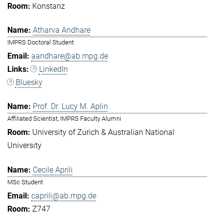
Konstanz
Atharva Andhare
IMPRS Doctoral Student
aandhare@ab.mpg.de
LinkedIn
Bluesky
Prof. Dr. Lucy M. Aplin
Affiliated Scientist, IMPRS Faculty Alumni
University of Zurich & Australian National
University
Cecile Aprili
MSc Student
caprili@ab.mpg.de
Z747