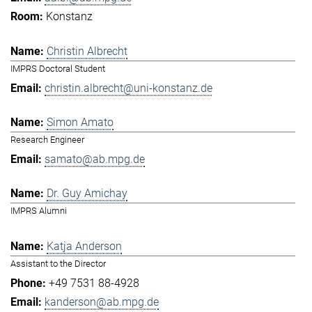
Konstanz
Christin Albrecht
IMPRS Doctoral Student
christin.albrecht@uni-konstanz.de
Simon Amato
Research Engineer
samato@ab.mpg.de
Dr. Guy Amichay
IMPRS Alumni
Katja Anderson
Assistant to the Director
+49 7531 88-4928
kanderson@ab.mpg.de