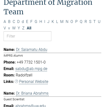
Department of Migration
Team
A
B
C
D
d
E
F
G
H
I
J
K
L
M
N
O
P
Q
R
S
T
U
V
v
W
Y
Z
All
Dr. Salamatu Abdu
IMPRS Alumni
+49 7732 1501-0
sabdu@ab.mpg.de
Radolfzell
Personal Website
Dr. Briana Abrahms
Guest Scientist
abrahms@uw.edu