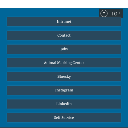
TOP
Intranet
Contact
Jobs
Animal Marking Center
Bluesky
Instagram
LinkedIn
Self Service