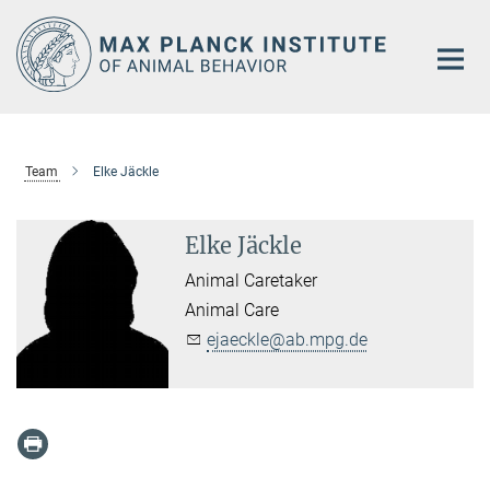
Main-
Content
Team
Elke Jäckle
Elke Jäckle
Animal Caretaker
Animal Care
ejaeckle@ab.mpg.de