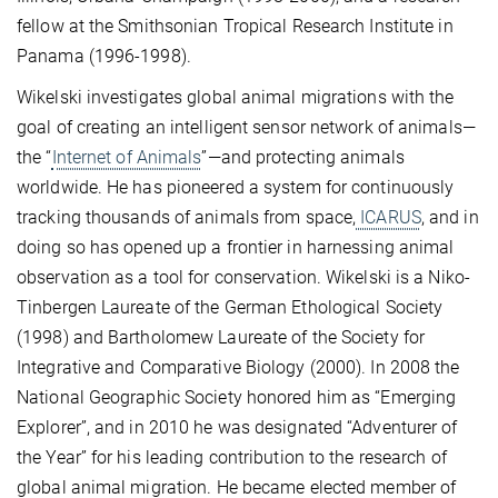
fellow at the Smithsonian Tropical Research Institute in
Panama (1996-1998).
Wikelski investigates global animal migrations with the
goal of creating an intelligent sensor network of animals—
the “
Internet of Animals
”—and protecting animals
worldwide. He has pioneered a system for continuously
tracking thousands of animals from space,
ICARUS
, and in
doing so has opened up a frontier in harnessing animal
observation as a tool for conservation. Wikelski is a Niko-
Tinbergen Laureate of the German Ethological Society
(1998) and Bartholomew Laureate of the Society for
Integrative and Comparative Biology (2000). In 2008 the
National Geographic Society honored him as “Emerging
Explorer”, and in 2010 he was designated “Adventurer of
the Year” for his leading contribution to the research of
global animal migration. He became elected member of