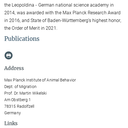
the Leopoldina - German national science academy in
2014, was awarded with the Max Planck Research Award
in 2016, and State of Baden-Württemberg’s highest honor,
the Order of Merit in 2021.
Publications
Address
Max Planck Institute of Animal Behavior
Dept. of Migration
Prof. Dr. Martin Wikelski
Am Obstberg 1
78315 Radolfzell
Germany
Links