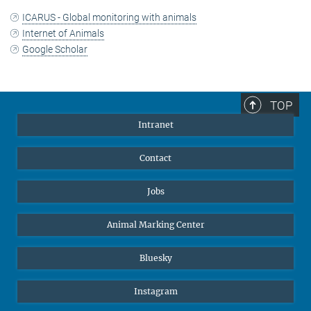
ICARUS - Global monitoring with animals
Internet of Animals
Google Scholar
TOP
Intranet
Contact
Jobs
Animal Marking Center
Bluesky
Instagram