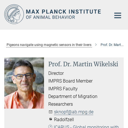
Main-
Content
Pigeons navigate using magnetic sensors in their livers
Prof. Dr. Martin Wikelski
Prof. Dr. Martin Wikelski
Director
IMPRS Board Member
IMPRS Faculty
Department of Migration
Researchers
sknopf@ab.mpg.de
Radolfzell
ICARUS - Global monitoring with