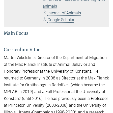
animals
Internet of Animals
Google Scholar
Main Focus
Curriculum Vitae
Martin Wikelski is Director of the Department of Migration
of the Max Planck Institute of Animal Behavior and
Honorary Professor at the University of Konstanz. He
returned to Germany in 2008 as Director at the Max Planck
Institute for Ornithology in Radolfzell (which became the
MPI-AB in 2019) and a Full Professor at the University of
Konstanz (until 2016). He has previously been a Professor
at Princeton University (2000-2008) and the University of
Illinois, Urbana-Champaign (1998-2000), and a research