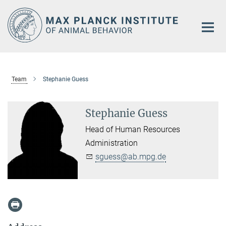
Main-
Content
Team
Stephanie Guess
Stephanie Guess
Head of Human Resources
Administration
sguess@ab.mpg.de