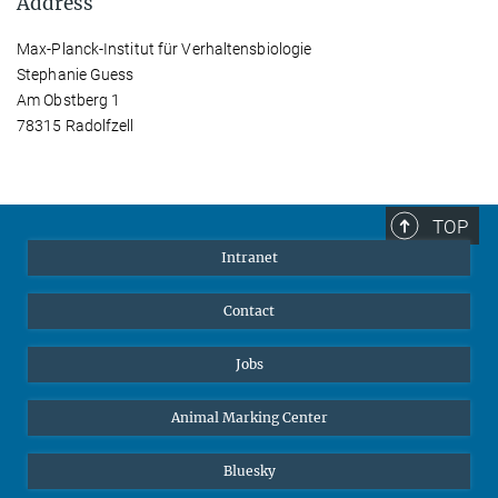
Address
Max-Planck-Institut für Verhaltensbiologie
Stephanie Guess
Am Obstberg 1
78315 Radolfzell
TOP
Intranet
Contact
Jobs
Animal Marking Center
Bluesky