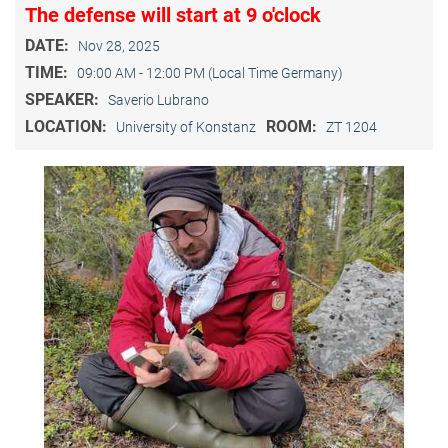
The defense will start at 9 o'clock
DATE:
Nov 28, 2025
TIME:
09:00 AM - 12:00 PM (Local Time Germany)
SPEAKER:
Saverio Lubrano
LOCATION:
ROOM:
University of Konstanz
ZT 1204