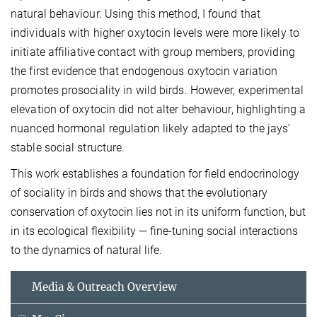
natural behaviour. Using this method, I found that
individuals with higher oxytocin levels were more likely to
initiate affiliative contact with group members, providing
the first evidence that endogenous oxytocin variation
promotes prosociality in wild birds. However, experimental
elevation of oxytocin did not alter behaviour, highlighting a
nuanced hormonal regulation likely adapted to the jays’
stable social structure.
This work establishes a foundation for field endocrinology
of sociality in birds and shows that the evolutionary
conservation of oxytocin lies not in its uniform function, but
in its ecological flexibility — fine-tuning social interactions
to the dynamics of natural life.
Media & Outreach Overview