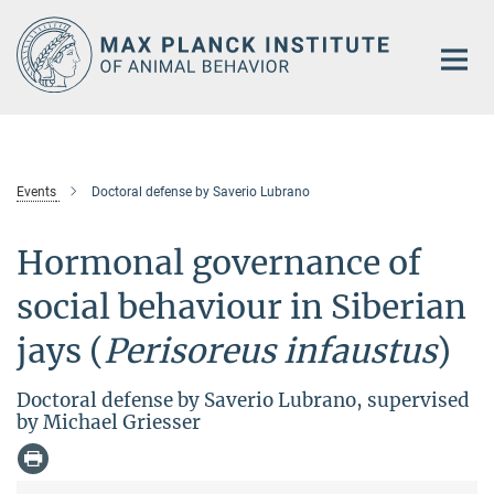
Main-
Content
Events
Doctoral defense by Saverio Lubrano
Hormonal governance of
social behaviour in Siberian
jays (
Perisoreus infaustus
)
Doctoral defense by Saverio Lubrano, supervised
by Michael Griesser