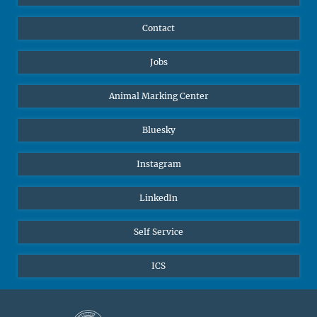
Contact
Jobs
Animal Marking Center
Bluesky
Instagram
LinkedIn
Self Service
ICS