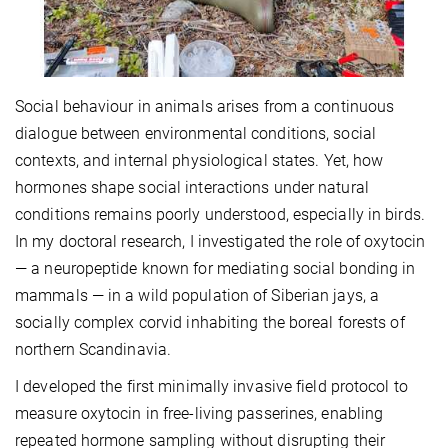
Social behaviour in animals arises from a continuous
dialogue between environmental conditions, social
contexts, and internal physiological states. Yet, how
hormones shape social interactions under natural
conditions remains poorly understood, especially in birds.
In my doctoral research, I investigated the role of oxytocin
— a neuropeptide known for mediating social bonding in
mammals — in a wild population of Siberian jays, a
socially complex corvid inhabiting the boreal forests of
northern Scandinavia.
I developed the first minimally invasive field protocol to
measure oxytocin in free-living passerines, enabling
repeated hormone sampling without disrupting their