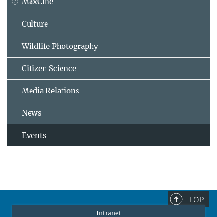
MaxCine
Culture
Wildlife Photography
Citizen Science
Media Relations
News
Events
TOP
Intranet