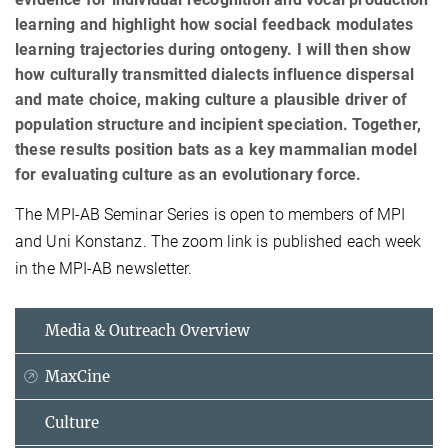
learning and highlight how social feedback modulates
learning trajectories during ontogeny. I will then show
how culturally transmitted dialects influence dispersal
and mate choice, making culture a plausible driver of
population structure and incipient speciation. Together,
these results position bats as a key mammalian model
for evaluating culture as an evolutionary force.
The MPI-AB Seminar Series is open to members of MPI
and Uni Konstanz. The zoom link is published each week
in the MPI-AB newsletter.
Media & Outreach Overview
MaxCine
Culture