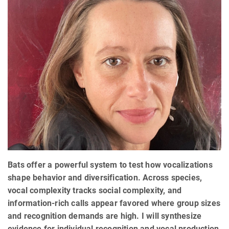
Bats offer a powerful system to test how vocalizations
shape behavior and diversification. Across species,
vocal complexity tracks social complexity, and
information-rich calls appear favored where group sizes
and recognition demands are high. I will synthesize
evidence for individual recognition and vocal production