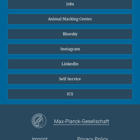
Jobs
Animal Marking Center
Bluesky
Instagram
LinkedIn
Self Service
ICS
Max-Planck-Gesellschaft
Imprint
Privacy Policy