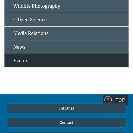
Wildlife Photography
Citizen Science
Media Relations
News
Events
TOP
Intranet
Contact