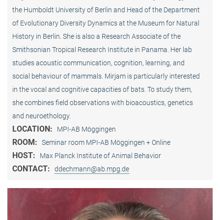
the Humboldt University of Berlin and Head of the Department
of Evolutionary Diversity Dynamics at the Museum for Natural
History in Berlin. She is also a Research Associate of the
Smithsonian Tropical Research Institute in Panama. Her lab
studies acoustic communication, cognition, learning, and
social behaviour of mammals. Mirjam is particularly interested
in the vocal and cognitive capacities of bats. To study them,
she combines field observations with bioacoustics, genetics
and neuroethology.
LOCATION:
MPI-AB Möggingen
ROOM:
Seminar room MPI-AB Möggingen + Online
HOST:
Max Planck Institute of Animal Behavior
CONTACT:
ddechmann@ab.mpg.de