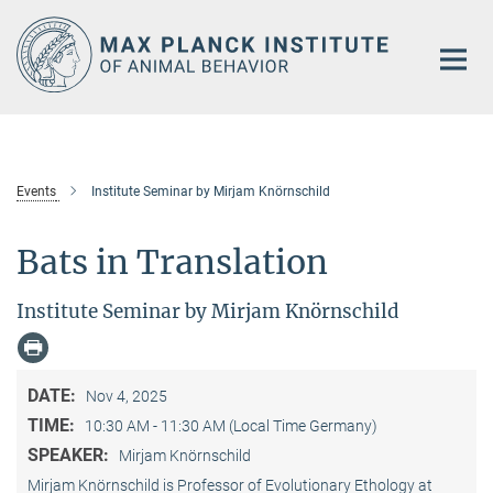
Main-
Content
Events
Institute Seminar by Mirjam Knörnschild
Bats in Translation
Institute Seminar by Mirjam Knörnschild
DATE:
Nov 4, 2025
TIME:
10:30 AM - 11:30 AM (Local Time Germany)
SPEAKER:
Mirjam Knörnschild
Mirjam Knörnschild is Professor of Evolutionary Ethology at