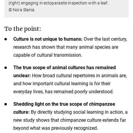
(right) engaging in ectoparasite inspection with a leaf.
© Nora Slania
To the point:
Culture is not unique to humans:
Over the last century,
research has shown that many animal species are
capable of cultural transmission.
The true scope of animal cultures has remained
unclear:
How broad cultural repertoires in animals are,
and how important cultural learning is for their
everyday lives, has remained poorly understood.
Shedding light on the true scope of chimpanzee
culture:
By directly studying social learning in action, a
new study shows that chimpanzee culture extends far
beyond what was previously recognized.