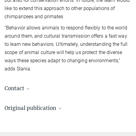
but also for conservation efforts. In future, the team would
like to extend this approach to other populations of
chimpanzees and primates
“Behavior allows animals to respond flexibly to the world
around them, and cultural transmission offers a fast way
to learn new behaviors. Ultimately, understanding the full
scope of animal culture will help us protect the diverse
ways these species adapt to changing environments,”
adds Slania.
Contact
Nora Slania
Original publication
IMPRS Doctoral Student
nslania@ab.mpg.de
Slania N et al.
Chimpanzee culture beyond the conspicuous: Evidence for
broad-scale observational social learning in wild individuals