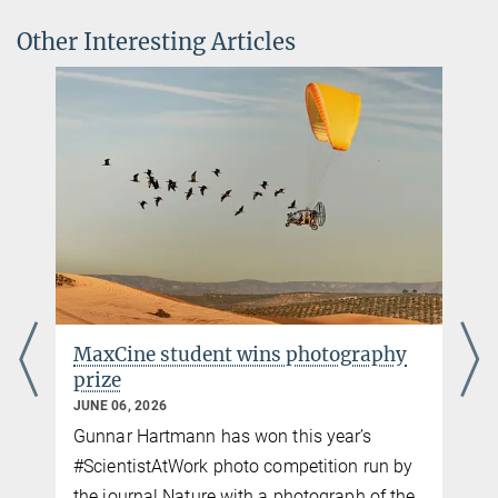
iScience
Dr. Caroline Schuppli
Other Interesting Articles
Source
DOI
IMPRS Faculty, Lise Meitner Group Leader
cschuppli@ab.mpg.de
Carla Avolio
Communications and Media Officer
+49 176-77871256
cavolio@ab.mpg.de
MaxCine student wins photography
prize
JUNE 06, 2026
Gunnar Hartmann has won this year’s
p
#ScientistAtWork photo competition run by
the journal Nature with a photograph of the