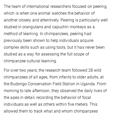
The team of international researchers focused on peering,
which is when one animal watches the behavior of
another closely and attentively. Peering is particularly well
studied in orangutans and capuchin monkeys as a
method of learning. In chimpanzees, peering had
previously been shown to help individuals acquire
complex skills such as using tools, but it has never been
studied as a way for assessing the full scope of
chimpanzee cultural learning.
For over two years, the research team followed 28 wild
chimpanzees of all ages, from infants to older adults, at
the Budongo Conservation Field Station in Uganda. From
morning to late afternoon, they observed the daily lives of
the apes in detail, recording the behavior of focal
individuals as well as others within five meters. This
allowed them to track what and whom chimpanzees