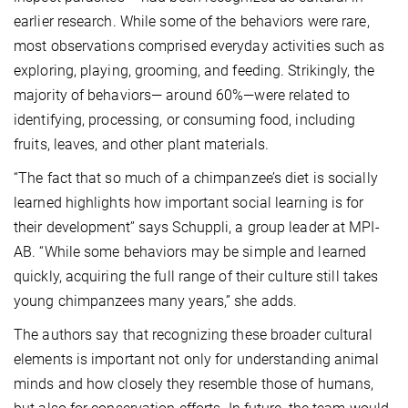
earlier research. While some of the behaviors were rare,
most observations comprised everyday activities such as
exploring, playing, grooming, and feeding. Strikingly, the
majority of behaviors— around 60%—were related to
identifying, processing, or consuming food, including
fruits, leaves, and other plant materials.
“The fact that so much of a chimpanzee’s diet is socially
learned highlights how important social learning is for
their development” says Schuppli, a group leader at MPI-
AB. “While some behaviors may be simple and learned
quickly, acquiring the full range of their culture still takes
young chimpanzees many years,” she adds.
The authors say that recognizing these broader cultural
elements is important not only for understanding animal
minds and how closely they resemble those of humans,