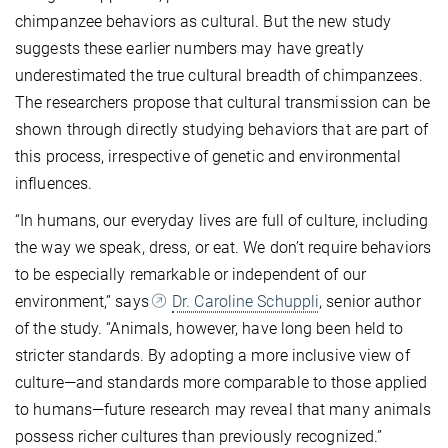
chimpanzee behaviors as cultural. But the new study
suggests these earlier numbers may have greatly
underestimated the true cultural breadth of chimpanzees.
The researchers propose that cultural transmission can be
shown through directly studying behaviors that are part of
this process, irrespective of genetic and environmental
influences.
“In humans, our everyday lives are full of culture, including
the way we speak, dress, or eat. We don’t require behaviors
to be especially remarkable or independent of our
environment,” says
Dr. Caroline Schuppli
, senior author
of the study. “Animals, however, have long been held to
stricter standards. By adopting a more inclusive view of
culture—and standards more comparable to those applied
to humans—future research may reveal that many animals
possess richer cultures than previously recognized.”