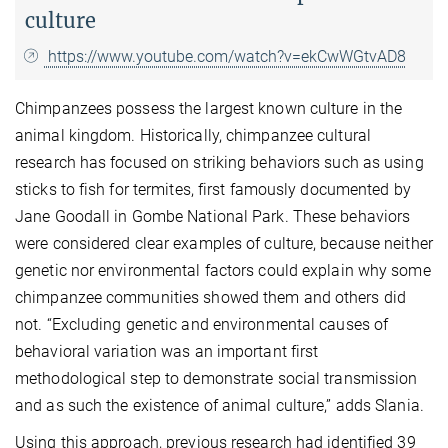
culture
https://www.youtube.com/watch?v=ekCwWGtvAD8
Chimpanzees possess the largest known culture in the
animal kingdom. Historically, chimpanzee cultural
research has focused on striking behaviors such as using
sticks to fish for termites, first famously documented by
Jane Goodall in Gombe National Park. These behaviors
were considered clear examples of culture, because neither
genetic nor environmental factors could explain why some
chimpanzee communities showed them and others did
not. “Excluding genetic and environmental causes of
behavioral variation was an important first
methodological step to demonstrate social transmission
and as such the existence of animal culture,” adds Slania.
Using this approach, previous research had identified 39