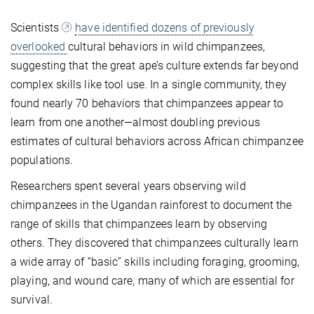
Scientists
have identified dozens of previously
overlooked
cultural behaviors in wild chimpanzees,
suggesting that the great ape’s culture extends far beyond
complex skills like tool use. In a single community, they
found nearly 70 behaviors that chimpanzees appear to
learn from one another—almost doubling previous
estimates of cultural behaviors across African chimpanzee
populations.
Researchers spent several years observing wild
chimpanzees in the Ugandan rainforest to document the
range of skills that chimpanzees learn by observing
others. They discovered that chimpanzees culturally learn
a wide array of “basic” skills including foraging, grooming,
playing, and wound care, many of which are essential for
survival.