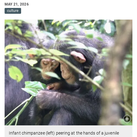
MAY 21, 2026
culture
Infant chimpanzee (left) peering at the hands of a juvenile