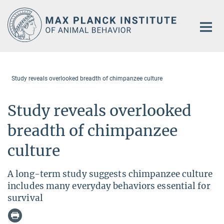
Main-
Content
Study reveals overlooked breadth of chimpanzee culture
Study reveals overlooked
breadth of chimpanzee
culture
A long-term study suggests chimpanzee culture
includes many everyday behaviors essential for
survival