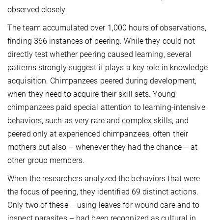
observed closely.
The team accumulated over 1,000 hours of observations,
finding 366 instances of peering. While they could not
directly test whether peering caused learning, several
patterns strongly suggest it plays a key role in knowledge
acquisition. Chimpanzees peered during development,
when they need to acquire their skill sets. Young
chimpanzees paid special attention to learning-intensive
behaviors, such as very rare and complex skills, and
peered only at experienced chimpanzees, often their
mothers but also – whenever they had the chance – at
other group members.
When the researchers analyzed the behaviors that were
the focus of peering, they identified 69 distinct actions.
Only two of these – using leaves for wound care and to
inspect parasites – had been recognized as cultural in