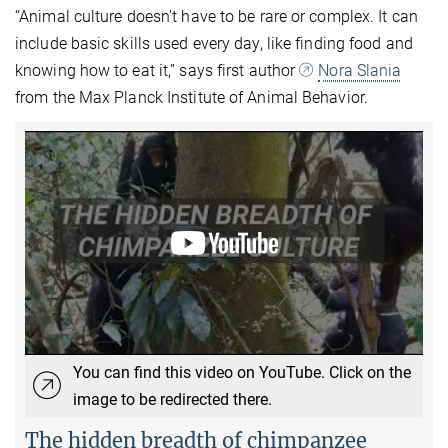
“Animal culture doesn’t have to be rare or complex. It can
include basic skills used every day, like finding food and
knowing how to eat it,” says first author
Nora Slania
from the Max Planck Institute of Animal Behavior.
You can find this video on YouTube. Click on the
image to be redirected there.
The hidden breadth of chimpanzee