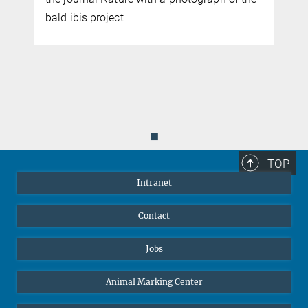
bald ibis project
◼
TOP
Intranet
Contact
Jobs
Animal Marking Center