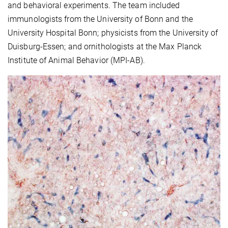
and behavioral experiments. The team included
immunologists from the University of Bonn and the
University Hospital Bonn; physicists from the University of
Duisburg-Essen; and ornithologists at the Max Planck
Institute of Animal Behavior (MPI-AB).