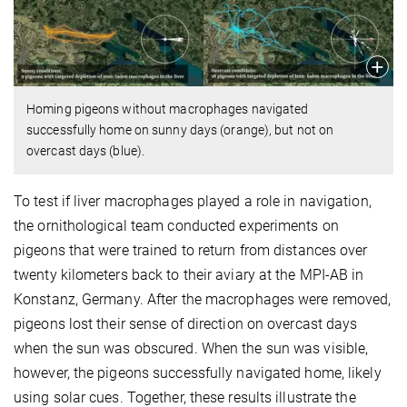
Homing pigeons without macrophages navigated
successfully home on sunny days (orange), but not on
overcast days (blue).
To test if liver macrophages played a role in navigation,
the ornithological team conducted experiments on
pigeons that were trained to return from distances over
twenty kilometers back to their aviary at the MPI-AB in
Konstanz, Germany. After the macrophages were removed,
pigeons lost their sense of direction on overcast days
when the sun was obscured. When the sun was visible,
however, the pigeons successfully navigated home, likely
using solar cues. Together, these results illustrate the