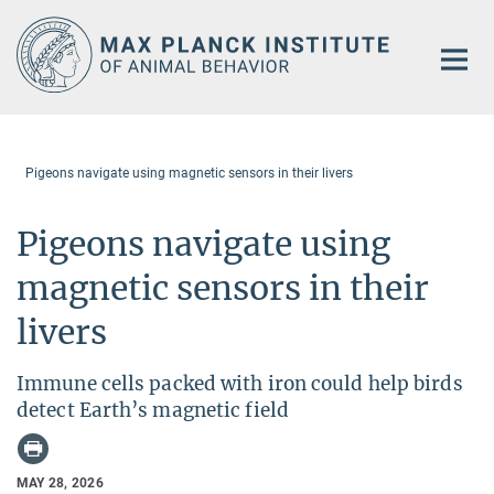
Main-
Content
Pigeons navigate using magnetic sensors in their livers
Pigeons navigate using
magnetic sensors in their
livers
Immune cells packed with iron could help birds
detect Earth’s magnetic field
MAY 28, 2026