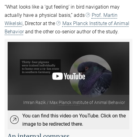
“What looks like a ‘gut feeling’ in bird navigation may
actually have a physical basis,” adds
Prof. Martin
Wikelski
, Director at the
Max Planck Institute of Animal
Behavior
and the other co-senior author of the study.
Imran Razik / Max Planck Institute of Animal Behavior
You can find this video on YouTube. Click on the
image to be redirected there.
An internal compass