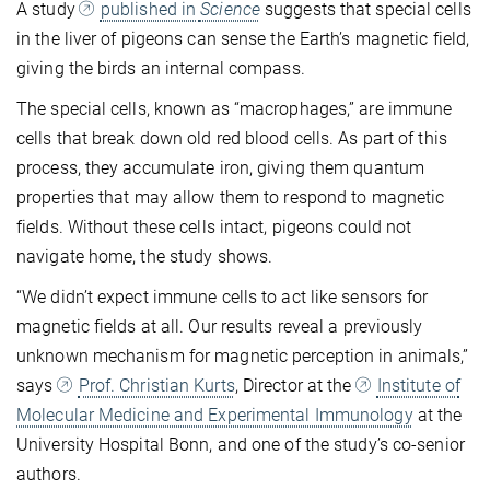
A study
published in
Science
suggests that special cells
in the liver of pigeons can sense the Earth’s magnetic field,
giving the birds an internal compass.
The special cells, known as “macrophages,” are immune
cells that break down old red blood cells. As part of this
process, they accumulate iron, giving them quantum
properties that may allow them to respond to magnetic
fields. Without these cells intact, pigeons could not
navigate home, the study shows.
“We didn’t expect immune cells to act like sensors for
magnetic fields at all. Our results reveal a previously
unknown mechanism for magnetic perception in animals,”
says
Prof. Christian Kurts
, Director at the
Institute of
Molecular Medicine and Experimental Immunology
at the
University Hospital Bonn, and one of the study’s co-senior
authors.