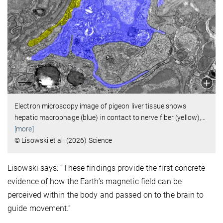
Electron microscopy image of pigeon liver tissue shows
hepatic macrophage (blue) in contact to nerve fiber (yellow),
…
[more]
© Lisowski et al. (2026) Science
Lisowski says: “These findings provide the first concrete
evidence of how the Earth’s magnetic field can be
perceived within the body and passed on to the brain to
guide movement.”