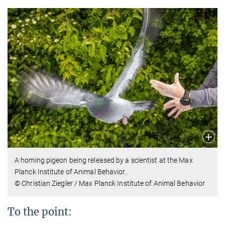
A homing pigeon being released by a scientist at the Max
Planck Institute of Animal Behavior.
© Christian Ziegler / Max Planck Institute of Animal Behavior
To the point: