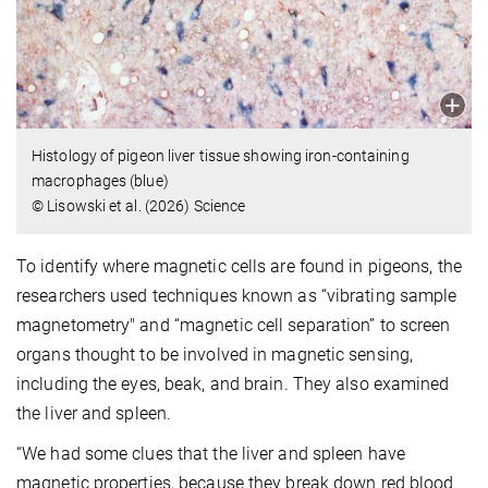
Histology of pigeon liver tissue showing iron-containing
macrophages (blue)
© Lisowski et al. (2026) Science
To identify where magnetic cells are found in pigeons, the
researchers used techniques known as “vibrating sample
magnetometry" and “magnetic cell separation” to screen
organs thought to be involved in magnetic sensing,
including the eyes, beak, and brain. They also examined
the liver and spleen.
“We had some clues that the liver and spleen have
magnetic properties, because they break down red blood