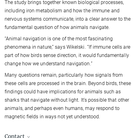
The study brings together known biological processes,
including iron metabolism and how the immune and
nervous systems communicate, into a clear answer to the
fundamental question of how animals navigate.
“Animal navigation is one of the most fascinating
phenomena in nature,” says Wikelski. “If immune cells are
part of how birds sense direction, it would fundamentally
change how we understand navigation.”
Many questions remain, particularly how signals from
these cells are processed in the brain. Beyond birds, these
findings could have implications for animals such as
sharks that navigate without light. It’s possible that other
animals, and perhaps even humans, may respond to
magnetic fields in ways not yet understood.
Contact