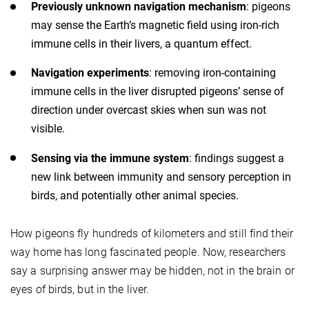
Previously unknown navigation mechanism
: pigeons
may sense the Earth’s magnetic field using iron-rich
immune cells in their livers, a quantum effect.
Navigation experiments
: removing iron-containing
immune cells in the liver disrupted pigeons’ sense of
direction under overcast skies when sun was not
visible.
Sensing via the immune system
: findings suggest a
new link between immunity and sensory perception in
birds, and potentially other animal species.
How pigeons fly hundreds of kilometers and still find their
way home has long fascinated people. Now, researchers
say a surprising answer may be hidden, not in the brain or
eyes of birds, but in the liver.