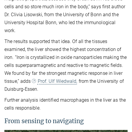
cells and so store much iron in the body,” says first author
Dr. Clivia Lisowski, from the University of Bonn and the
University Hospital Bonn, who led the immunological
work.
The results supported that idea. Of all the tissues
examined, the liver showed the highest concentration of
iron. “Iron is crystallized in oxide nanoparticles making the
cells superparamagnetic and reactive to magnetic fields.
We found by far the strongest magnetic response in liver
tissue,” adds
Prof. Ulf Wiedwald,
from the University of
Duisburg-Essen.
Further analysis identified macrophages in the liver as the
cells responsible.
From sensing to navigating