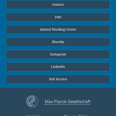
Contact
Jobs
Animal Marking Center
Bluesky
Instagram
LinkedIn
Self Service
Max-Planck-Gesellschaft