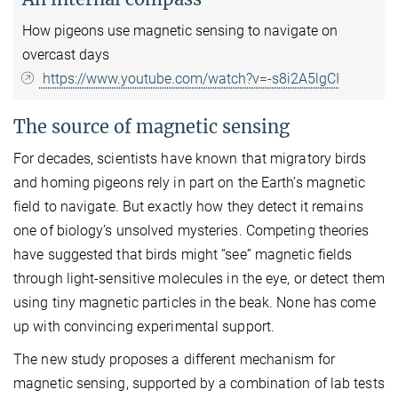
How pigeons use magnetic sensing to navigate on
overcast days
https://www.youtube.com/watch?v=-s8i2A5lgCI
The source of magnetic sensing
For decades, scientists have known that migratory birds
and homing pigeons rely in part on the Earth’s magnetic
field to navigate. But exactly how they detect it remains
one of biology’s unsolved mysteries. Competing theories
have suggested that birds might “see” magnetic fields
through light-sensitive molecules in the eye, or detect them
using tiny magnetic particles in the beak. None has come
up with convincing experimental support.
The new study proposes a different mechanism for
magnetic sensing, supported by a combination of lab tests