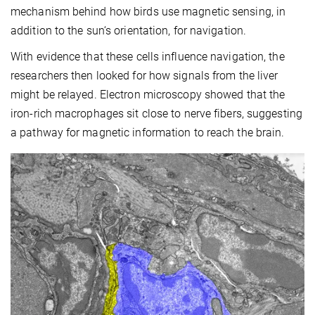
mechanism behind how birds use magnetic sensing, in
addition to the sun‘s orientation, for navigation.
With evidence that these cells influence navigation, the
researchers then looked for how signals from the liver
might be relayed. Electron microscopy showed that the
iron-rich macrophages sit close to nerve fibers, suggesting
a pathway for magnetic information to reach the brain.