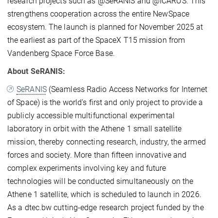
research projects such as @SeRANIS and @ICARUS. This
strengthens cooperation across the entire NewSpace
ecosystem. The launch is planned for November 2025 at
the earliest as part of the SpaceX T15 mission from
Vandenberg Space Force Base.
About SeRANIS:
SeRANIS
(Seamless Radio Access Networks for Internet
of Space) is the world's first and only project to provide a
publicly accessible multifunctional experimental
laboratory in orbit with the Athene 1 small satellite
mission, thereby connecting research, industry, the armed
forces and society. More than fifteen innovative and
complex experiments involving key and future
technologies will be conducted simultaneously on the
Athene 1 satellite, which is scheduled to launch in 2026.
As a dtec.bw cutting-edge research project funded by the