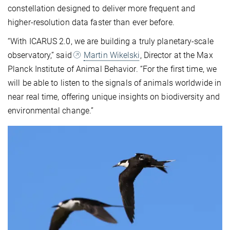
constellation designed to deliver more frequent and
higher-resolution data faster than ever before.
“With ICARUS 2.0, we are building a truly planetary-scale
observatory,” said
Martin Wikelski
, Director at the Max
Planck Institute of Animal Behavior. “For the first time, we
will be able to listen to the signals of animals worldwide in
near real time, offering unique insights on biodiversity and
environmental change.”