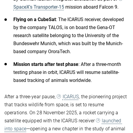
SpaceX's Transporter-15
mission aboard Falcon 9.
Flying on a CubeSat
: The ICARUS receiver, developed
by the company TALOS, is on board the Gena-OT
research satellite belonging to the University of the
Bundeswehr Munich, which was built by the Munich-
based company OroraTech.
Mission starts after test phase
: After a three-month
testing phase in orbit, ICARUS will resume satellite-
based tracking of animals worldwide.
After a three-year pause,
ICARUS
, the pioneering project
that tracks wildlife from space, is set to resume
operations. On 28 November 2025, a rocket carrying a
satellite equipped with the ICARUS receiver
launched
into space
—opening a new chapter in the study of animal