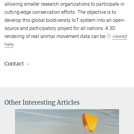
allowing smaller research organizations to participate in
cutting-edge conservation efforts. The objective is to
develop this global biodiversity IoT system into an open-
source and participatory project for all nations. A 3D
rendering of real animal movement data can be
viewed
here
.
Contact
Sabine Knopf
Assistant to the Director
+49 7732 1501 25
sknopf@ab.mpg.de
Other Interesting Articles
Carla Avolio
Communications and Media Officer