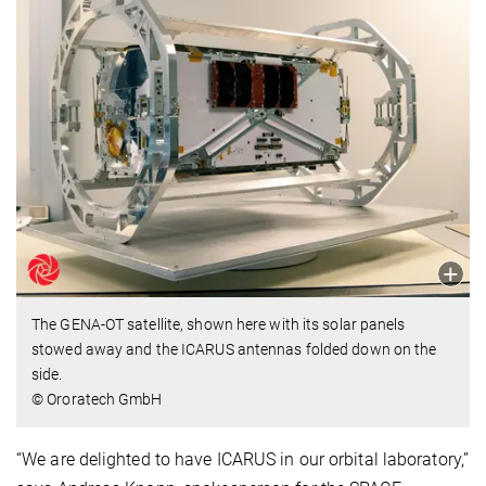
The GENA-OT satellite, shown here with its solar panels
stowed away and the ICARUS antennas folded down on the
side.
© Ororatech GmbH
“We are delighted to have ICARUS in our orbital laboratory,”