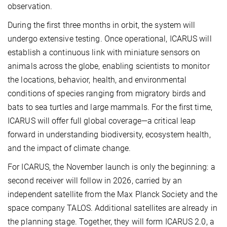
observation.
During the first three months in orbit, the system will
undergo extensive testing. Once operational, ICARUS will
establish a continuous link with miniature sensors on
animals across the globe, enabling scientists to monitor
the locations, behavior, health, and environmental
conditions of species ranging from migratory birds and
bats to sea turtles and large mammals. For the first time,
ICARUS will offer full global coverage—a critical leap
forward in understanding biodiversity, ecosystem health,
and the impact of climate change.
For ICARUS, the November launch is only the beginning: a
second receiver will follow in 2026, carried by an
independent satellite from the Max Planck Society and the
space company TALOS. Additional satellites are already in
the planning stage. Together, they will form ICARUS 2.0, a