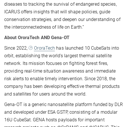
diseases to tracking the survival of endangered species,
ICARUS offers insights that will shape policies, guide
conservation strategies, and deepen our understanding of
the interconnectedness of life on Earth.”
About OroraTech AND Gena-OT
Since 2022,
OroraTech
has launched 10 CubeSats into
orbit, establishing the world's largest thermal satellite
network. Its mission focuses on fighting forest fires,
providing real-time situation awareness and immediate
risk alerts to enable timely intervention. Since 2018, the
company has been developing effective thermal products
and satellites for users around the world.
Gena-OT is a generic nanosatellite platform funded by DLR
and developed under ESA GSTP, consisting of a modular
16U CubeSat. GENA hosts payloads for important