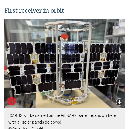
First receiver in orbit
ICARUS will be carried on the GENA-OT satellite, shown here
with all solar panels delpoyed.
© Ororatech GmbH