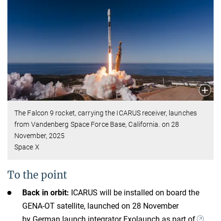
The Falcon 9 rocket, carrying the ICARUS receiver, launches
from Vandenberg Space Force Base, California. on 28
November, 2025
Space X
To the point
Back in orbit:
ICARUS will be installed on board the
GENA-OT satellite, launched on 28 November
by German launch integrator Exolaunch as part of