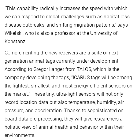
“This capability radically increases the speed with which
we can respond to global challenges such as habitat loss,
disease outbreaks, and shifting migration patterns,” says
Wikelski, who is also a professor at the University of
Konstanz.
Complementing the new receivers are a suite of next-
generation animal tags currently under development.
According to Gregor Langer from TALOS, which is the
company developing the tags, “ICARUS tags will be among
the lightest, smallest, and most energy-efficient sensors on
the market.” These tiny, ultra-light sensors will not only
record location data but also temperature, humidity, air
pressure, and acceleration. Thanks to sophisticated on-
board data pre-processing, they will give researchers a
holistic view of animal health and behavior within their
environments.