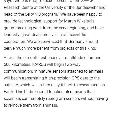
says Andreas Knopp, spokesperson for the SPACE
Research Centre at the University of the Bundeswehr and
head of the SeRANIS program. “We have been happy to
provide technological support for Martin Wikelski's
groundbreaking work from the very beginning, and have
learned a great deal ourselves in our scientific
cooperation. We are convinced that Germany should
derive much more benefit from projects of this kind.”
After a three-month test phase at an altitude of around
500 kilometers, ICARUS will begin two-way
communication: miniature sensors attached to animals
will begin transmitting high-precision GPS data to the
satellite, which will in turn relay it back to researchers on
Earth. This bi-directional function also means that
scientists can remotely reprogram sensors without having
to remove them from animals.