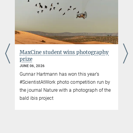
+49 176-77871256
cavolio@ab.mpg.de
Pigeons navigate using magnetic
sensors in their livers
MAY 28, 2026
Immune cells packed with iron could help
birds detect Earth’s magnetic field