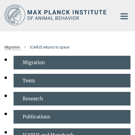
Main-
Content
Migration
ICARUS returns to space
Migration
Team
Research
Publications