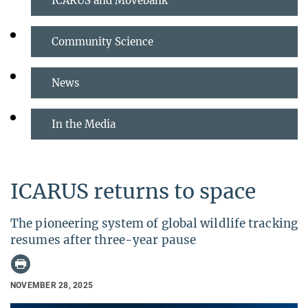
ICARUS and Movebank
Community Science
News
In the Media
ICARUS returns to space
The pioneering system of global wildlife tracking
resumes after three-year pause
NOVEMBER 28, 2025