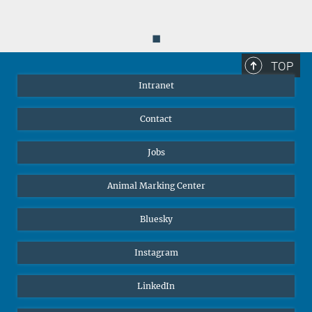
◼
TOP
Intranet
Contact
Jobs
Animal Marking Center
Bluesky
Instagram
LinkedIn