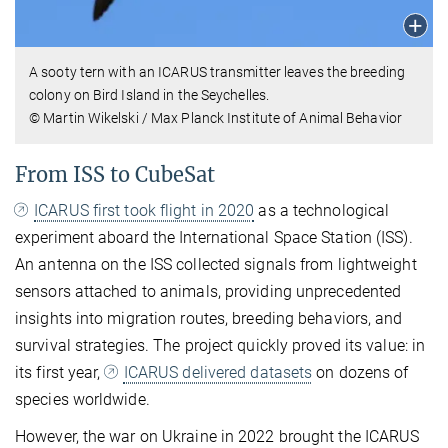
A sooty tern with an ICARUS transmitter leaves the breeding
colony on Bird Island in the Seychelles.
© Martin Wikelski / Max Planck Institute of Animal Behavior
From ISS to CubeSat
ICARUS first took flight in 2020
as a technological
experiment aboard the International Space Station (ISS).
An antenna on the ISS collected signals from lightweight
sensors attached to animals, providing unprecedented
insights into migration routes, breeding behaviors, and
survival strategies. The project quickly proved its value: in
its first year,
ICARUS delivered datasets
on dozens of
species worldwide.
However, the war on Ukraine in 2022 brought the ICARUS