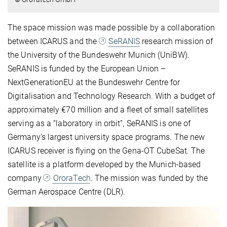
The space mission was made possible by a collaboration
between ICARUS and the
SeRANIS
research mission of
the University of the Bundeswehr Munich (UniBW).
SeRANIS is funded by the European Union –
NextGenerationEU at the Bundeswehr Centre for
Digitalisation and Technology Research. With a budget of
approximately €70 million and a fleet of small satellites
serving as a “laboratory in orbit”, SeRANIS is one of
Germany's largest university space programs. The new
ICARUS receiver is flying on the Gena-OT CubeSat. The
satellite is a platform developed by the Munich-based
company
OroraTech
. The mission was funded by the
German Aerospace Centre (DLR).