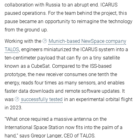
collaboration with Russia to an abrupt end. ICARUS
paused operations. For the team behind the project, this
pause became an opportunity to reimagine the technology
from the ground up.
Working with the
Munich-based NewSpace company
TALOS
, engineers miniaturized the ICARUS system into a
ten-centimeter payload that can fly on a tiny satellite
known as a CubeSat. Compared to the ISS-based
prototype, the new receiver consumes one tenth the
energy, reads four times as many sensors, and enables
faster data downloads and remote software updates. It
was
successfully tested
in an experimental orbital flight
in 2023.
“What once required a massive antenna on the
International Space Station now fits into the palm of a
hand,” says Gregor Langer, CEO of TALOS.