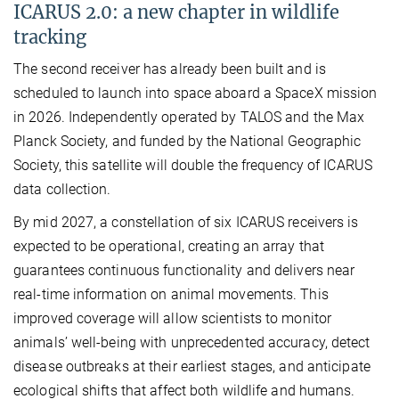
ICARUS 2.0: a new chapter in wildlife
tracking
The second receiver has already been built and is
scheduled to launch into space aboard a SpaceX mission
in 2026. Independently operated by TALOS and the Max
Planck Society, and funded by the National Geographic
Society, this satellite will double the frequency of ICARUS
data collection.
By mid 2027, a constellation of six ICARUS receivers is
expected to be operational, creating an array that
guarantees continuous functionality and delivers near
real-time information on animal movements. This
improved coverage will allow scientists to monitor
animals’ well-being with unprecedented accuracy, detect
disease outbreaks at their earliest stages, and anticipate
ecological shifts that affect both wildlife and humans.