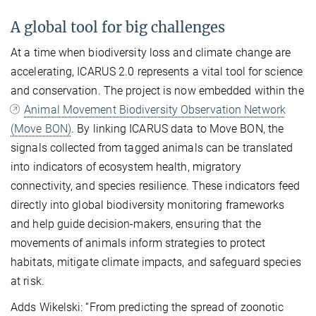
A global tool for big challenges
At a time when biodiversity loss and climate change are
accelerating, ICARUS 2.0 represents a vital tool for science
and conservation. The project is now embedded within the
Animal Movement Biodiversity Observation Network
(Move BON)
. By linking ICARUS data to Move BON, the
signals collected from tagged animals can be translated
into indicators of ecosystem health, migratory
connectivity, and species resilience. These indicators feed
directly into global biodiversity monitoring frameworks
and help guide decision-makers, ensuring that the
movements of animals inform strategies to protect
habitats, mitigate climate impacts, and safeguard species
at risk.
Adds Wikelski: “From predicting the spread of zoonotic