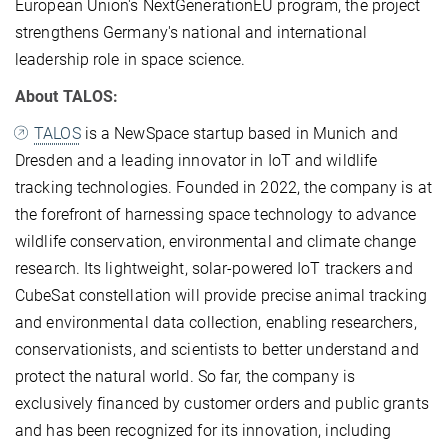
European Union's NextGenerationEU program, the project
strengthens Germany's national and international
leadership role in space science.
About TALOS:
TALOS
is a NewSpace startup based in Munich and
Dresden and a leading innovator in IoT and wildlife
tracking technologies. Founded in 2022, the company is at
the forefront of harnessing space technology to advance
wildlife conservation, environmental and climate change
research. Its lightweight, solar-powered IoT trackers and
CubeSat constellation will provide precise animal tracking
and environmental data collection, enabling researchers,
conservationists, and scientists to better understand and
protect the natural world. So far, the company is
exclusively financed by customer orders and public grants
and has been recognized for its innovation, including