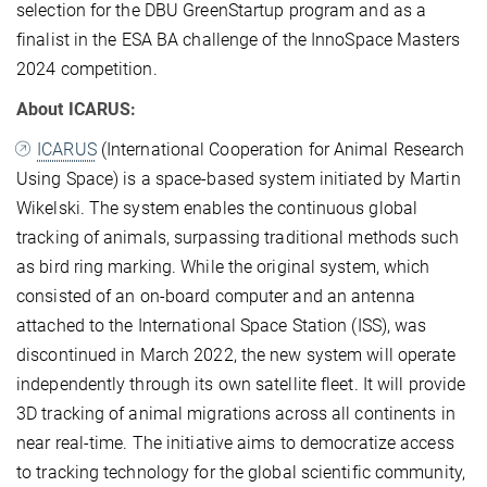
selection for the DBU GreenStartup program and as a
finalist in the ESA BA challenge of the InnoSpace Masters
2024 competition.
About ICARUS:
ICARUS
(International Cooperation for Animal Research
Using Space) is a space-based system initiated by Martin
Wikelski. The system enables the continuous global
tracking of animals, surpassing traditional methods such
as bird ring marking. While the original system, which
consisted of an on-board computer and an antenna
attached to the International Space Station (ISS), was
discontinued in March 2022, the new system will operate
independently through its own satellite fleet. It will provide
3D tracking of animal migrations across all continents in
near real-time. The initiative aims to democratize access
to tracking technology for the global scientific community,