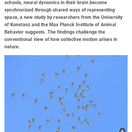
schools, neural dynamics in their brain become
synchronized through shared ways of representing
space, a new study by researchers from the University
of Konstanz and the Max Planck Institute of Animal
Behavior suggests. The findings challenge the
conventional view of how collective motion arises in
nature.