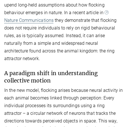
upend long-held assumptions about how flocking
behaviour emerges in nature. In a recent article in
Nature Communications
they demonstrate that flocking
does not require individuals to rely on rigid behavioural
rules, as is typically assumed. Instead, it can arise
naturally from a simple and widespread neural
architecture found across the animal kingdom: the ring
attractor network.
A paradigm shift in understanding
collective motion
In the new model, flocking arises because neural activity in
each animal becomes linked through perception: Every
individual processes its surroundings using a ring
attractor – a circular network of neurons that tracks the
directions towards perceived objects in space. This way,