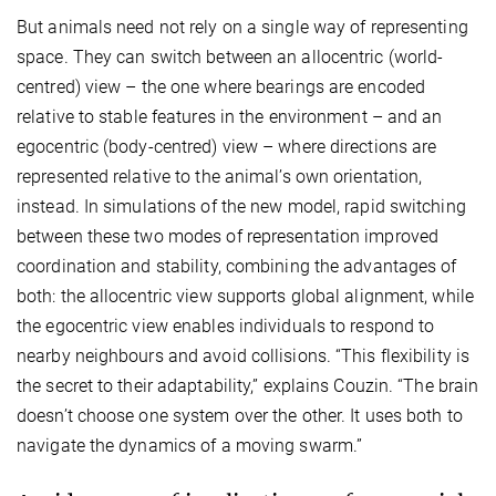
But animals need not rely on a single way of representing
space. They can switch between an allocentric (world-
centred) view – the one where bearings are encoded
relative to stable features in the environment – and an
egocentric (body-centred) view – where directions are
represented relative to the animal’s own orientation,
instead. In simulations of the new model, rapid switching
between these two modes of representation improved
coordination and stability, combining the advantages of
both: the allocentric view supports global alignment, while
the egocentric view enables individuals to respond to
nearby neighbours and avoid collisions. “This flexibility is
the secret to their adaptability,” explains Couzin. “The brain
doesn’t choose one system over the other. It uses both to
navigate the dynamics of a moving swarm.”