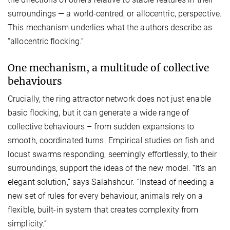
surroundings — a world-centred, or allocentric, perspective.
This mechanism underlies what the authors describe as
“allocentric flocking.”
One mechanism, a multitude of collective
behaviours
Crucially, the ring attractor network does not just enable
basic flocking, but it can generate a wide range of
collective behaviours – from sudden expansions to
smooth, coordinated turns. Empirical studies on fish and
locust swarms responding, seemingly effortlessly, to their
surroundings, support the ideas of the new model. “It’s an
elegant solution,” says Salahshour. “Instead of needing a
new set of rules for every behaviour, animals rely on a
flexible, built-in system that creates complexity from
simplicity.”