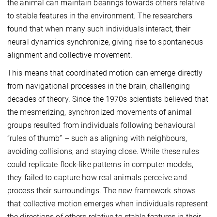
the animal can maintain bearings towards others relative
to stable features in the environment. The researchers
found that when many such individuals interact, their
neural dynamics synchronize, giving rise to spontaneous
alignment and collective movement.
This means that coordinated motion can emerge directly
from navigational processes in the brain, challenging
decades of theory. Since the 1970s scientists believed that
the mesmerizing, synchronized movements of animal
groups resulted from individuals following behavioural
“rules of thumb” – such as aligning with neighbours,
avoiding collisions, and staying close. While these rules
could replicate flock-like patterns in computer models,
they failed to capture how real animals perceive and
process their surroundings. The new framework shows
that collective motion emerges when individuals represent
the directions of others relative to stable features in their