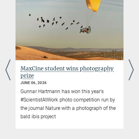
Max-Planck-Institut für Verhaltensbiologie, Radolfzell / Konstanz
MaxCine student wins photography
prize
JUNE 06, 2026
Gunnar Hartmann has won this year’s
p
#ScientistAtWork photo competition run by
the journal Nature with a photograph of the
bald ibis project