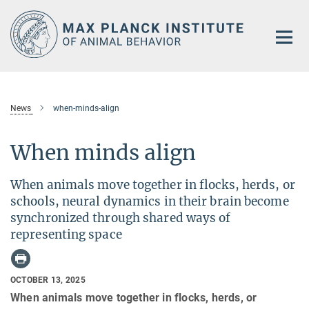
Main-
Content
News
when-minds-align
When minds align
When animals move together in flocks, herds, or
schools, neural dynamics in their brain become
synchronized through shared ways of
representing space
OCTOBER 13, 2025
When animals move together in flocks, herds, or