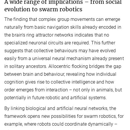
A wide range of implications – from social
evolution to swarm robotics
The finding that complex group movements can emerge
naturally from basic navigation skills already encoded in
the brain’s ring attractor networks indicates that no
specialized neuronal circuits are required. This further
suggests that collective behaviours may have evolved
easily from a universal neural mechanism already present
in solitary ancestors. Allocentric flocking bridges the gap
between brain and behaviour, revealing how individual
cognition gives rise to collective intelligence and how
order emerges from interaction – not only in animals, but
potentially in future robotic and artificial systems.
By linking biological and artificial neural networks, the
framework opens new possibilities for swarm robotics, for
example, where robots could coordinate dynamically –