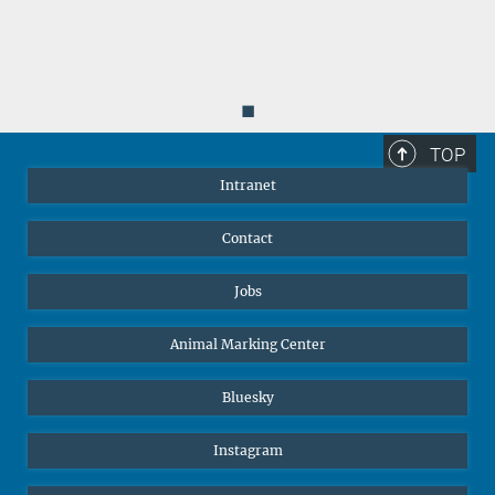
◼
TOP
Intranet
Contact
Jobs
Animal Marking Center
Bluesky
Instagram