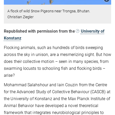
A flock of wild Snow Pigeons near Trongsa, Bhutan.
Christian Ziegler
Republished with permission from the
University of
Konstanz
Flocking animals, such as hundreds of birds sweeping
across the sky in unison, are a mesmerizing sight. But how
does their collective motion – seen in many species, from
swarming locusts to schooling fish and flocking birds –
arise?
Mohammad Salahshour and Iain Couzin from the Centre
for the Advanced Study of Collective Behaviour (CASCB) at
the University of Konstanz and the Max Planck Institute of
Animal Behavior have developed a novel theoretical
framework that integrates neurobiological principles to