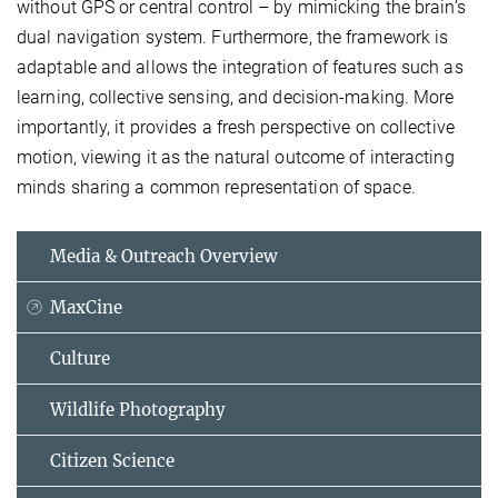
without GPS or central control – by mimicking the brain’s
dual navigation system. Furthermore, the framework is
adaptable and allows the integration of features such as
learning, collective sensing, and decision-making. More
importantly, it provides a fresh perspective on collective
motion, viewing it as the natural outcome of interacting
minds sharing a common representation of space.
Media & Outreach Overview
MaxCine
Culture
Wildlife Photography
Citizen Science