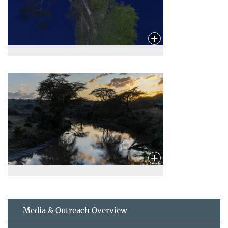
Media & Outreach Overview