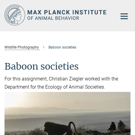
Main-
Content
Wildlife Photography
Baboon societies
Baboon societies
For this assignment, Christian Ziegler worked with the
Department for the Ecology of Animal Societies.