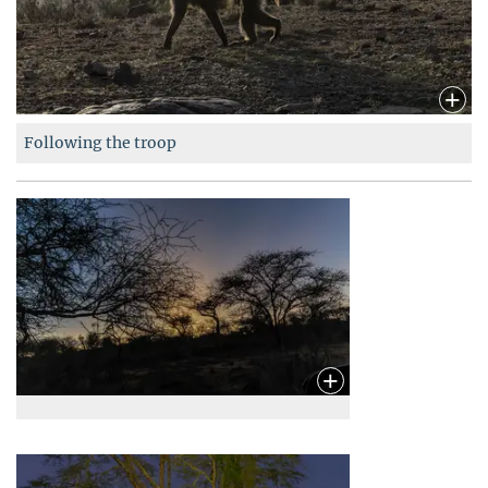
Following the troop