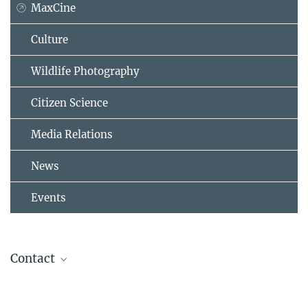
MaxCine
Culture
Wildlife Photography
Citizen Science
Media Relations
News
Events
Contact
Christian Ziegler
Wildlife Photographer