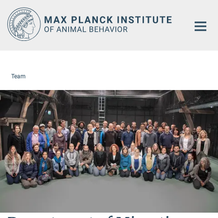
Main-
Content
Team