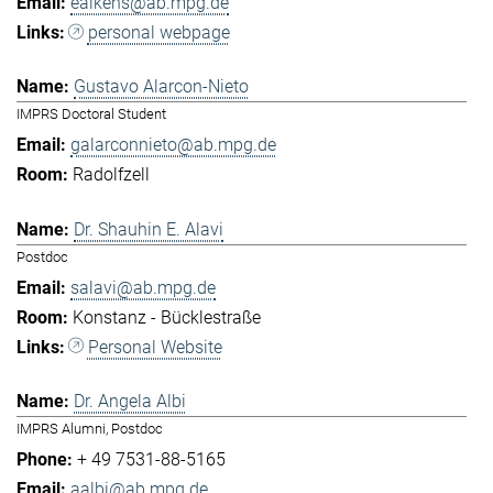
eaikens@ab.mpg.de
personal webpage
Gustavo Alarcon-Nieto
IMPRS Doctoral Student
galarconnieto@ab.mpg.de
Radolfzell
Dr. Shauhin E. Alavi
Postdoc
salavi@ab.mpg.de
Konstanz - Bücklestraße
Personal Website
Dr. Angela Albi
IMPRS Alumni, Postdoc
+ 49 7531-88-5165
aalbi@ab.mpg.de