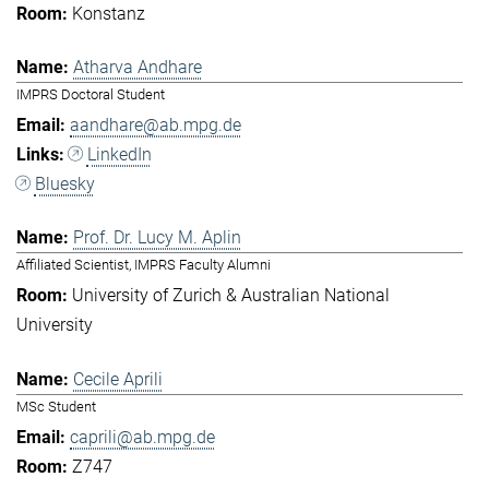
Konstanz
Atharva Andhare
IMPRS Doctoral Student
aandhare@ab.mpg.de
LinkedIn
Bluesky
Prof. Dr. Lucy M. Aplin
Affiliated Scientist, IMPRS Faculty Alumni
University of Zurich & Australian National
University
Cecile Aprili
MSc Student
caprili@ab.mpg.de
Z747