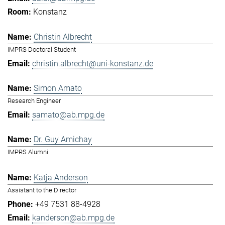
Konstanz
Christin Albrecht
IMPRS Doctoral Student
christin.albrecht@uni-konstanz.de
Simon Amato
Research Engineer
samato@ab.mpg.de
Dr. Guy Amichay
IMPRS Alumni
Katja Anderson
Assistant to the Director
+49 7531 88-4928
kanderson@ab.mpg.de