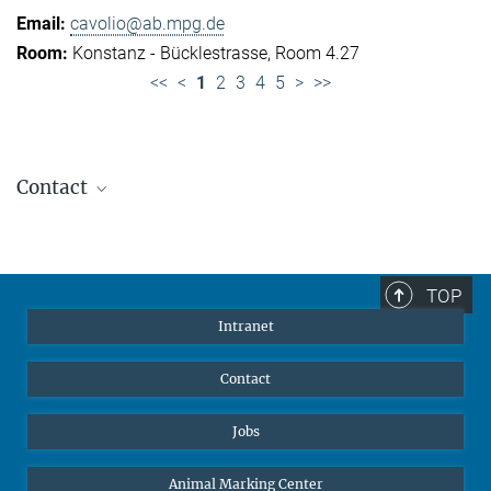
cavolio@ab.mpg.de
Konstanz - Bücklestrasse, Room 4.27
<<
<
1
2
3
4
5
>
>>
Contact
Jennifer Golbol
Welcome Officer
+49 172 156 8625
TOP
jgolbol@ab.mpg.de
Intranet
welcomeoffice@ab.mpg.de
Contact
Jobs
Animal Marking Center