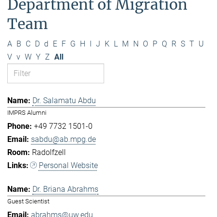
Department of Migration
Team
A
B
C
D
d
E
F
G
H
I
J
K
L
M
N
O
P
Q
R
S
T
U
V
v
W
Y
Z
All
Dr. Salamatu Abdu
IMPRS Alumni
+49 7732 1501-0
sabdu@ab.mpg.de
Radolfzell
Personal Website
Dr. Briana Abrahms
Guest Scientist
abrahms@uw.edu