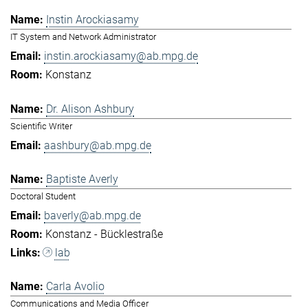
Instin Arockiasamy
IT System and Network Administrator
instin.arockiasamy@ab.mpg.de
Konstanz
Dr. Alison Ashbury
Scientific Writer
aashbury@ab.mpg.de
Baptiste Averly
Doctoral Student
baverly@ab.mpg.de
Konstanz - Bücklestraße
lab
Carla Avolio
Communications and Media Officer