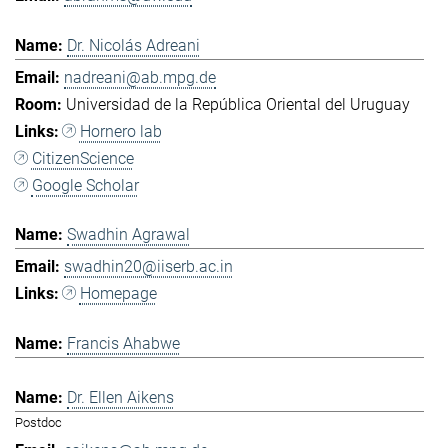
Dr. Nicolás Adreani
nadreani@ab.mpg.de
Universidad de la República Oriental del Uruguay
Hornero lab
CitizenScience
Google Scholar
Swadhin Agrawal
swadhin20@iiserb.ac.in
Homepage
Francis Ahabwe
Dr. Ellen Aikens
Postdoc